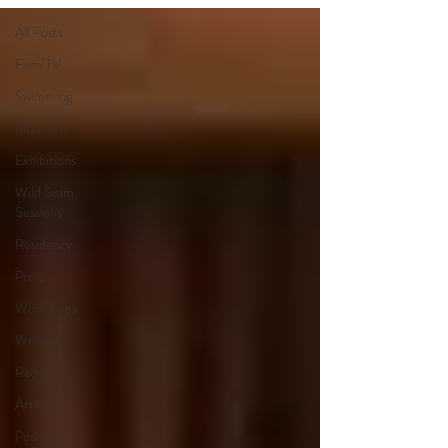
All Posts
Film/TV
Swimming
Interview
Exhibitions
Wild Swim
Sessions
Residency
Press
Workshops
Writing
Radio
Artwork
Podcast