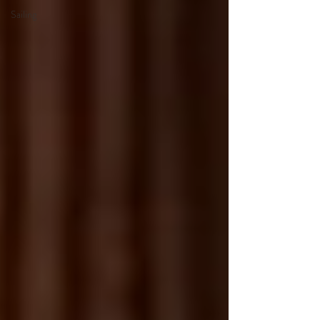
Sailing