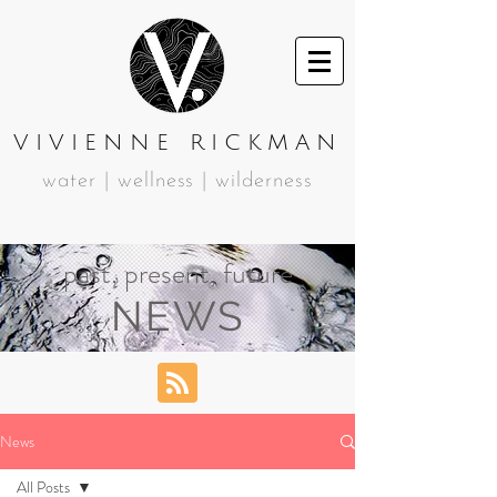
VIVIENNE RICKMAN
water | wellness | wilderness
past, present, future
NEWS
News
All Posts