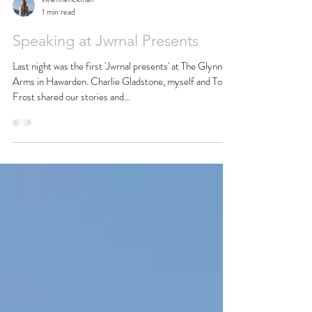
viviennerickman
1 min read
Speaking at Jwrnal Presents
Last night was the first 'Jwrnal presents' at The Glynne
Arms in Hawarden. Charlie Gladstone, myself and Tom
Frost shared our stories and...