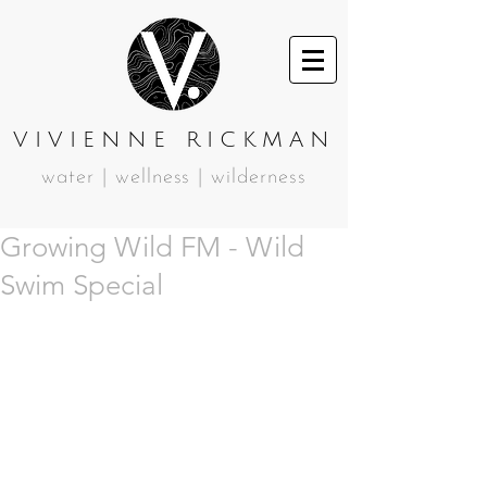
VIVIENNE RICKMAN
water | wellness | wilderness
Growing Wild FM - Wild
Swim Special