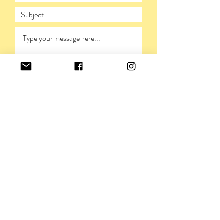
SUBMIT
PRIVACY POLICY
©VIVIENNERICKMAN,
2009-2026