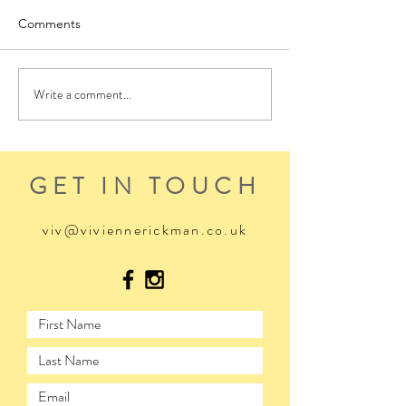
Comments
Write a comment...
GET IN TOUCH
viv@viviennerickman.co.uk