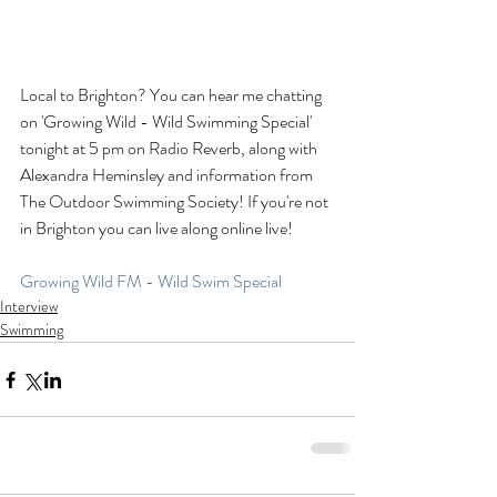
Local to Brighton? You can hear me chatting 
on 'Growing Wild - Wild Swimming Special' 
tonight at 5 pm on Radio Reverb, along with 
Alexandra Heminsley and information from 
The Outdoor Swimming Society! If you're not 
in Brighton you can live along online live!
Growing Wild FM - Wild Swim Special
Interview
Swimming