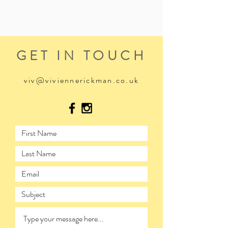
GET IN TOUCH
viv@viviennerickman.co.uk