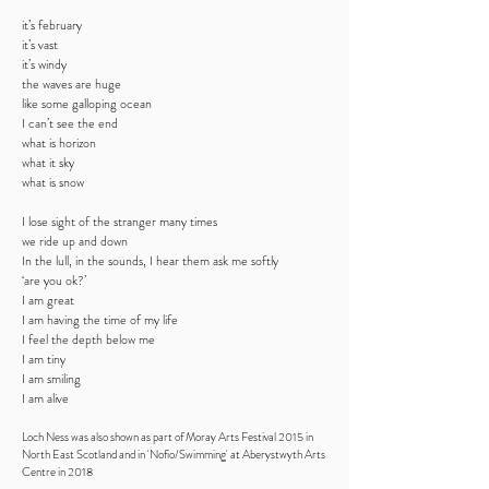
it’s february
it’s vast
it’s windy
the waves are huge
like some galloping ocean
I can’t see the end
what is horizon
what it sky
what is snow
I lose sight of the stranger many times
we ride up and down
In the lull, in the sounds, I hear them ask me softly
‘are you ok?’
I am great
I am having the time of my life
I feel the depth below me
I am tiny
I am smiling
I am alive
Loch Ness was also shown as part of Moray Arts Festival 2015 in
North East Scotland and in 'Nofio/Swimming' at Aberystwyth Arts
Centre in 2018