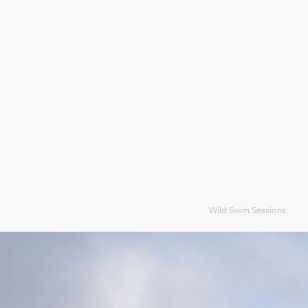
Wild Swim Sessions