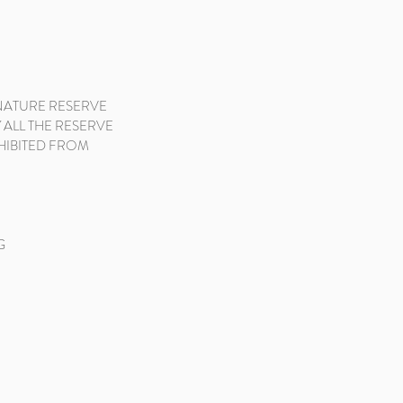
 NATURE RESERVE
 ALL THE RESERVE
OHIBITED FROM
G