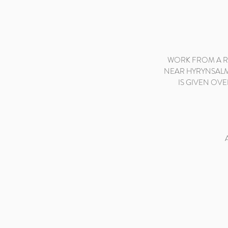
WORK FROM A RE
NEAR HYRYNSALMI
IS GIVEN OVE