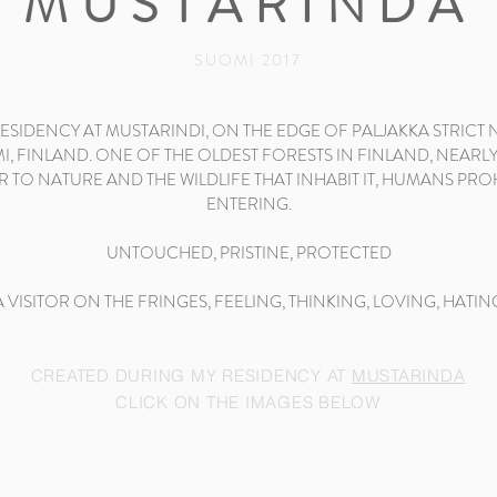
MUSTARINDA
SUOMI 2017
SIDENCY AT MUSTARINDI, ON THE EDGE OF PALJAKKA STRICT
, FINLAND. ONE OF THE OLDEST FORESTS IN FINLAND, NEARLY
R TO NATURE AND THE WILDLIFE THAT INHABIT IT, HUMANS PR
ENTERING.
UNTOUCHED, PRISTINE, PROTECTED
A VISITOR ON THE FRINGES, FEELING, THINKING, LOVING, HATIN
CREATED DURING MY RESIDENCY AT
MUSTARINDA
CLICK ON THE IMAGES BELOW