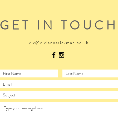
GET IN TOUC
viv@viviennerickman.co.uk