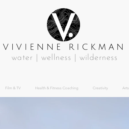
VIVIENNE RICKMAN
water | wellness | wilderness
Film & TV
Health & Fitness Coaching
Creativity
Arts