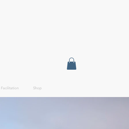
 Facilitation
Shop