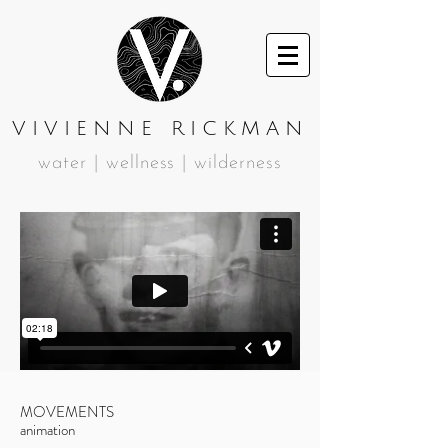
VIVIENNE RICKMAN
water | wellness | wilderness
MOVEMENTS
animation