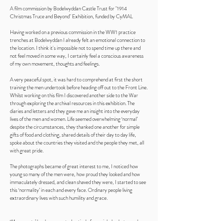
A film commission by Bodelwyddan Castle Trust for "1914
Christmas Truce and Beyond" Exhibition, funded by CyMAL
Having worked on a previous commission in the WW1 practice
trenches at Bodelwyddan I already felt an emotional connection to
the location. I think it's impossible not to spend time up there and
not feel moved in some way, I certainly feel a conscious awareness
of my own movement, thoughts and feelings.
A very peaceful spot, it was hard to comprehend at first the short
training the men undertook before heading off out to the Front Line.
Whilst working on this film I discovered another side to the War
through exploring the archival resources in this exhibition. The
diaries and letters and they gave me an insight into the everyday
lives of the men and women. Life seemed overwhelming ‘normal’
despite the circumstances, they thanked one another for simple
gifts of food and clothing, shared details of their day to day life,
spoke about the countries they visited and the people they met, all
with great pride.
The photographs became of great interest to me, I noticed how
young so many of the men were, how proud they looked and how
immaculately dressed, and clean shaved they were, I started to see
this ‘normality’ in each and every face. Ordinary people living
extraordinary lives with such humility and grace.