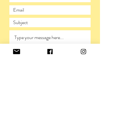
SUBMIT
PRIVACY POLICY
©VIVIENNERICKMAN,