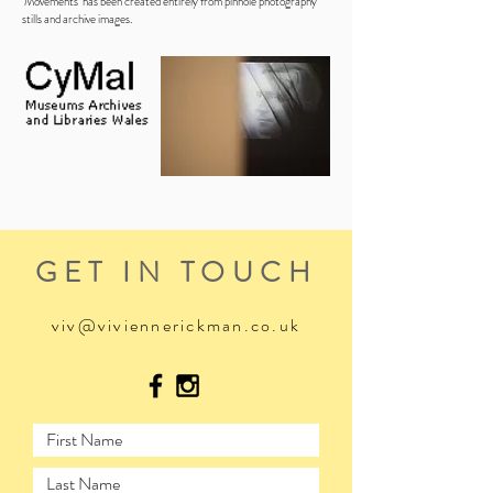
‘Movements’ has been created entirely from pinhole photography
stills and archive images.
GET IN TOUCH
viv@viviennerickman.co.uk