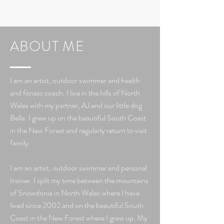
ABOUT ME
I am an artist, outdoor swimmer and health
and fitness coach. I live in
the hills of North
Wales with my partner, AJ and our little dog
Bella. I grew up on the beautiful South Coast
in the New Forest and regularly return to visit
family.
I am an artist, outdoor swimmer and personal
trainer. I split my time between the mountains
of Snowdonia in North Wales where I have
lived since 2002 and on the beautiful South
Coast in the New Forest where I grew up. My