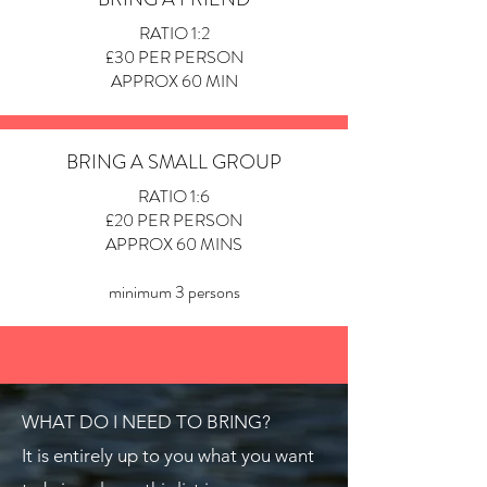
RATIO 1:2
£30 PER PERSON
APPROX 60 MIN
BRING A SMALL GROUP
RATIO 1:6
£20 PER PERSON
APPROX 60 MINS
minimum 3 persons
WHAT DO I NEED TO BRING?
It is entirely up to you what you want