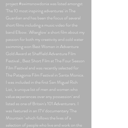
project #swimsnowdonia was listed amongst
'The 10 most inspiring adventures' in The
Guardian and has been the focus of several
short films including a music video for the
band Elbow. 'Afterglow'
a short film about my
passion for both my creativity and cold water
swimming won Best Woman in Adventure
Gold Award at Sheffield Adventure Film
Festival
., Best Short Film at The Four Season
Film Festival and was recently selected for
The Patagonia Film Festival in Santa Monica.
I was included in the first San Miguel Rich
List,
'a unique list of men and women who
value experiences over any possession' and
listed as one of Britain's 101 Adventurers. I
was featured in an ITV documentary 'The
Mountain ' which follows the lives of a
selection of people who live and work on the