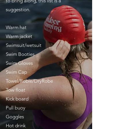
to bring along, this list is a
suggestion.
Warm hat
Warm jacket
Swimsuit/wetsuit
Swim Booties
Swim Gloves
Swim Cap
T
owel/Robie/DryRobe
Tow float
Kick board
Pull
buoy
Goggles
Hot drink