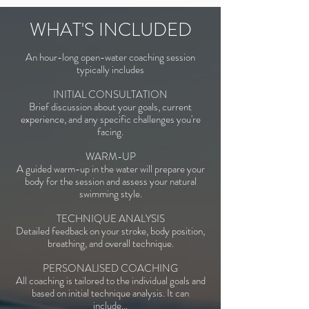
WHAT'S INCLUDED
An hour-long open-water coaching session
typically includes
INITIAL CONSULTATION
Brief discussion about your goals, current
experience, and any specific challenges you're
facing.
WARM-UP
A guided warm-up in the water will prepare your
body for the session and assess your natural
swimming style.
TECHNIQUE ANALYSIS
Detailed feedback on your stroke, body position,
breathing, and overall technique.
PERSONALISED COACHING
All coaching is tailored to the individual goals and
based on initial technique analysis. It can
include...