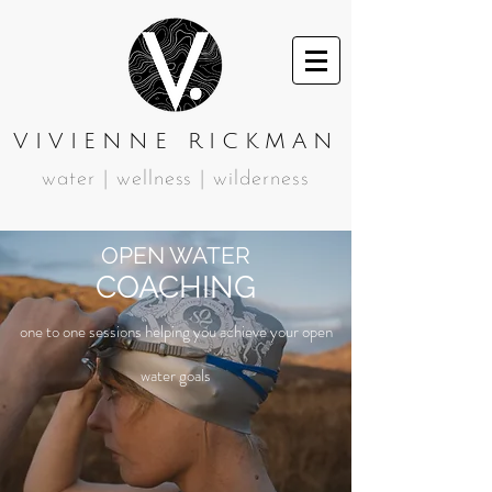
VIVIENNE RICKMAN
water | wellness | wilderness
OPEN WATER
COACHING
one to one sessions helping you achieve your open
water goals