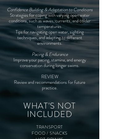
Confidence Building & Adaptation to Conditions
Strategies for coping with varying open water
conditions, such as waves, currents, and colder
temperatures.
Tips for navigating open water, sighting
techniques, and adapting to different
environments.
Pacing & Endurance
Improve your pacing, stamina, and energy
conservation during longer swims.
REVIEW
Review and recommendations for future
practice.
WHAT'S NOT
INCLUDED
TRANSPORT
FOOD / SNACKS