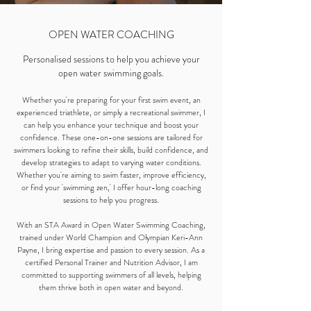
OPEN WATER COACHING
Personalised sessions to help you achieve your
open water swimming goals.
Whether you're preparing for your first swim event, an
experienced triathlete, or simply a recreational swimmer, I
can help you enhance your technique and boost your
confidence. These one-on-one sessions are tailored for
swimmers looking to refine their skills, build confidence, and
develop strategies to adapt to varying water conditions.
Whether you're aiming to swim faster, improve efficiency,
or find your 'swimming zen,' I offer hour-long coaching
sessions to help you progress.
With an STA Award in Open Water Swimming Coaching,
trained under World Champion and Olympian Keri-Ann
Payne, I bring expertise and passion to every session. As a
certified Personal Trainer and Nutrition Advisor, I am
committed to supporting swimmers of all levels, helping
them thrive both in open water and beyond.