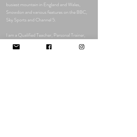
busiest mountain in England and Wales,
Snowdon and various features on the BBC,
Sky Sports and Channel 5.
I am a Qualified Teacher, Personal Trainer,
Nutritional Advisor, Sports Massage
Therapist,
Mountain Leader, Open Water
Swimming Coach, RLSS Open Water
Lifeguard, RYA Day Skipper and hold RYA
Coastal Skipper/Yachtmaster Offshore
Theory. I hold Emergency First Aid in the
Outdoors, Level 3 Exercise Referral,
STA
Level 2 Swimming Teacher Award and
Certificate, and STA Level 2 Baby & Pre-
School Aquatic Teacher. I am an RLSS
Trainer and have more than 10 previous years
of experience lifesaving in swimming pools.