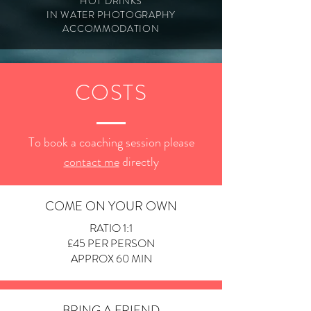
HOT DRINKS
IN WATER PHOTOGRAPHY
ACCOMMODATION
COSTS
To book a coaching session please
contact me
directly
COME ON YOUR OWN
RATIO 1:1
£45 PER PERSON
APPROX 60 MIN
BRING A FRIEND