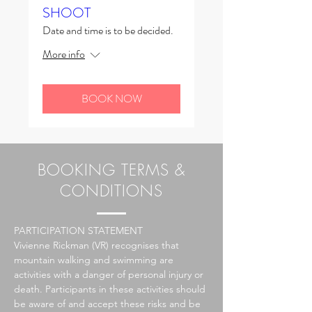
SHOOT
Date and time is to be decided.
More info
BOOK NOW
BOOKING TERMS &
CONDITIONS
PARTICIPATION STATEMENT
Vivienne Rickman (VR)
recognises
that
mountain walking and swimming are
activities with a danger of personal injury or
death. Participants in these activities should
be aware of and accept these risks and be