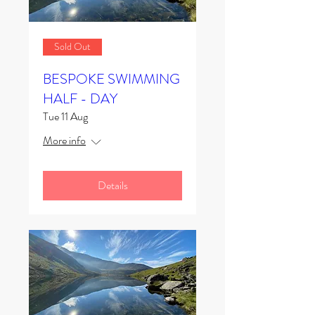
Sold Out
BESPOKE SWIMMING
HALF - DAY
Tue 11 Aug
More info
Details