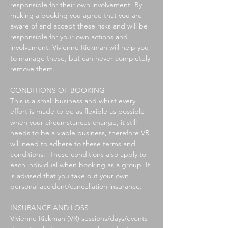
responsible for their own involvement. By
making a booking you agree that you are
aware of and accept these risks and will be
responsible for your own actions and
involvement. Vivienne Rickman will help you
to manage these, but can never completely
remove them.
CONDITIONS OF BOOKING
This is a small business and whilst every
effort is made to be as flexible as possible
when your circumstances change, it still
needs to be a viable business, therefore VR
will need to adhere to these terms and
conditions. These conditions also apply to
each individual when booking as a group. It
is advised that you take out your own
personal accident/cancellation insurance.
INSURANCE AND LOSS
Vivienne Rickman (VR) sessions/days/events