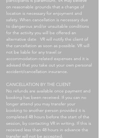
participants is paramount. VR may believe
on reasonable grounds that a change of
location is necessary for enjoyment and
safety. When cancellation is necessary due
to dangerous and/or unsuitable conditions
for the activity you will be offered an
alternative date. VR will notify the client of
the cancellation as soon as possible.
VR will
not be liable for any travel or
accommodation-related expenses and i
t is
advised that you take out your own personal
accident/cancellation insurance.
CANCELLATION BY THE CLIENT
No refunds are available once payment and
booking has been received. If you can no
longer attend you
may transfer your
booking to another person provided it is
completed 48 hours before the start of the
session, by contacting VR in writing.
If this is
received less than 48 hours in advance the
transfer will not be accepted.