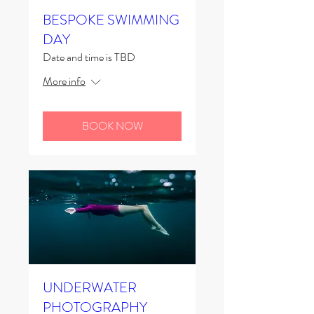
BESPOKE SWIMMING
DAY
Date and time is TBD
More info
BOOK NOW
UNDERWATER
PHOTOGRAPHY