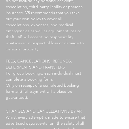
do not include any personal accident,
cancellation, third-party liability or personal
insurance. VR recommends that you take
out your own policy to cover all
cancellations, expenses, and medical
emergencies as well as equipment loss or
theft. VR will accept no responsibility
whatsoever in respect of loss or damage to
personal property.
FEES, CANCELLATIONS, REFUNDS,
DEFERMENTS AND TRANSFERS
For group bookings, each individual must
complete a booking form.
Only on receipt of a completed booking
form and full payment will a place be
guaranteed.
CHANGES AND CANCELLATIONS BY VR
Whilst every attempt is made to ensure that
advertised days/events run, the safety of all