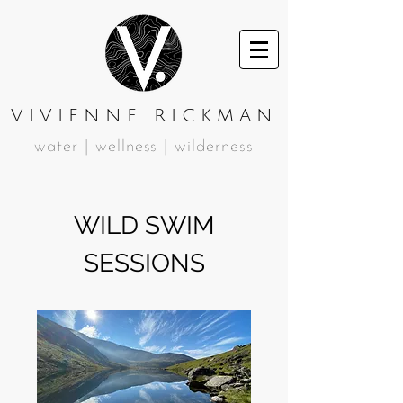
VIVIENNE RICKMAN
water | wellness | wilderness
WILD SWIM
SESSIONS