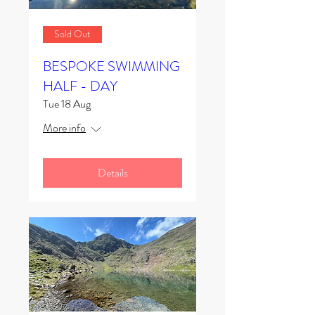
Sold Out
BESPOKE SWIMMING
HALF - DAY
Tue 18 Aug
More info
Details