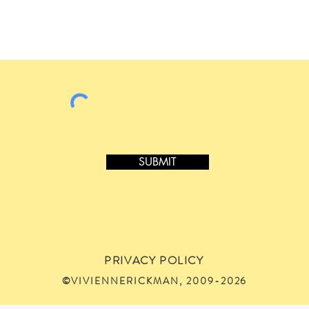
SUBMIT
PRIVACY POLICY
©VIVIENNERICKMAN, 2009-2026