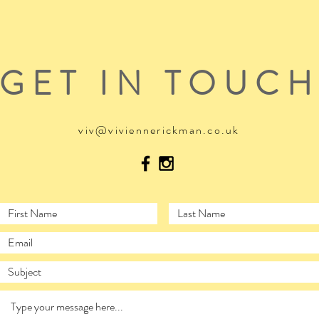
GET IN TOUC
viv@viviennerickman.co.uk