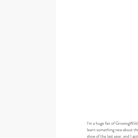
I'm a huge fan of GrowingWild
learn something new about the 
show of the last year, and I go