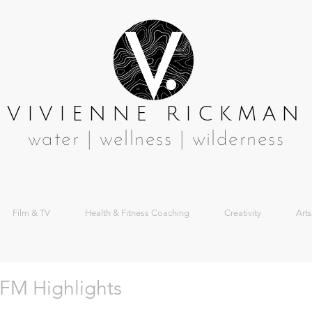
VIVIENNE RICKMAN
water | wellness | wilderness
Film & TV
Health & Fitness Coaching
Creativity
Arts
FM Highlights