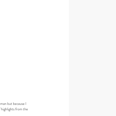
oman but because I 
 highlights from the 