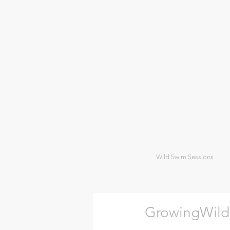
Wild Swim Sessions
GrowingWild