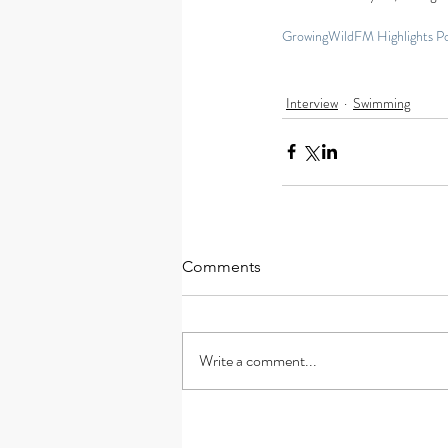
GrowingWildFM Highlights P
Interview
Swimming
Comments
Write a comment...