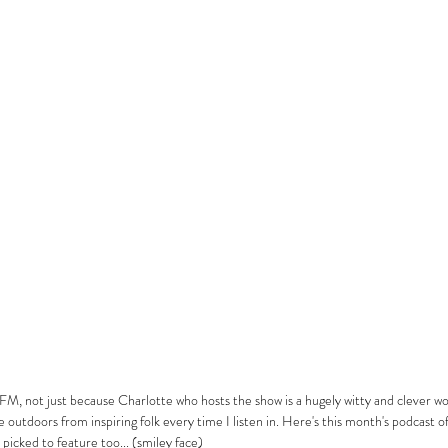
FM, not just because Charlotte who hosts the show is a hugely witty and clever w
outdoors from inspiring folk every time I listen in. Here's this month's podcast of
t picked to feature too... (smiley face)