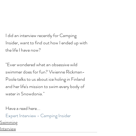
I did an interview recently for Camping 
Insider, want to find out how I ended up with 
the life I have now? 
"Ever wondered what an obsessive wild 
swimmer does for fun? Vivienne Rickman-
Poole talks to us about ice holing in Finland 
and her life's mission to swim every body of 
water in Snowdonia."
Have a read here...
Expert Interview - Camping Insider
Swimming
Interview