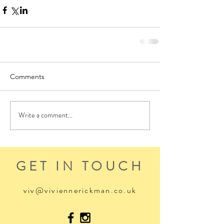
Comments
Write a comment...
GET IN TOUCH
viv@viviennerickman.co.uk