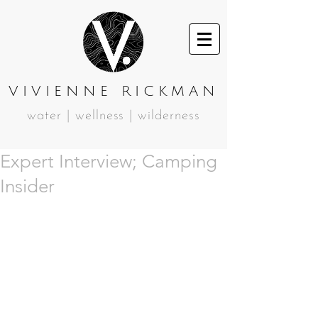
VIVIENNE RICKMAN
water | wellness | wilderness
Expert Interview; Camping
Insider