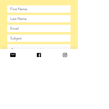
SUBMIT