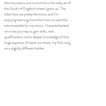
the mountains and more time in the salty air of 
the South of England where I grew up. The 
tides here are pretty ferocious and I’m 
enjoying learning more than how to read the 
tide timetable for my swims. I have embarked 
on a new journey to gain skills, new 
qualifications and a deeper knowledge of that 
huge expanse of water out there, my first rung 
on a slightly different ladder.