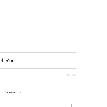
Comments