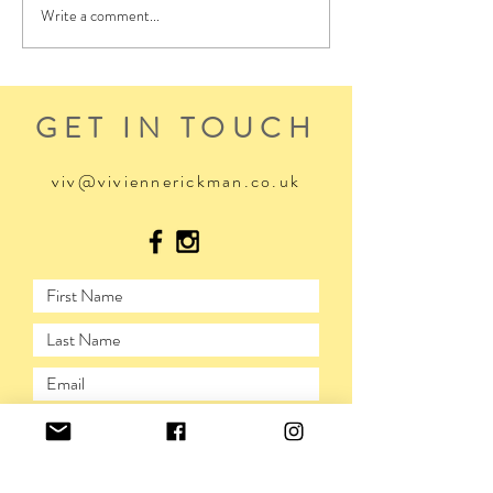
Write a comment...
GET IN TOUCH
viv@viviennerickman.co.uk