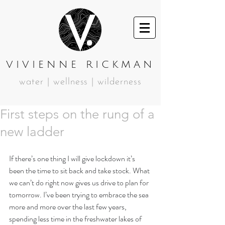
VIVIENNE RICKMAN
water | wellness | wilderness
First steps on the rung of a
new ladder
If there’s one thing I will give lockdown it’s 
been the time to sit back and take stock. What 
we can’t do right now gives us drive to plan for 
tomorrow. I’ve been trying to embrace the sea 
more and more over the last few years, 
spending less time in the freshwater lakes of 