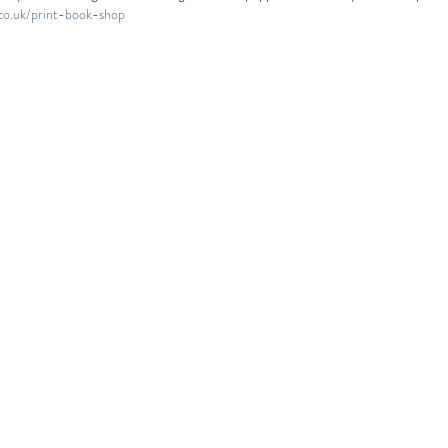
.co.uk/print-book-shop