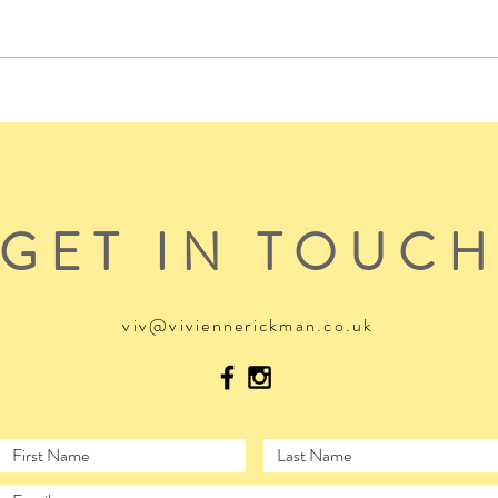
GET IN TOUC
viv@viviennerickman.co.uk