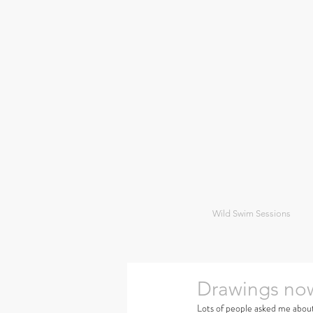
Wild Swim Sessions
Drawings now
Lots of people asked me about