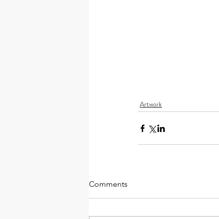
Artwork
Comments