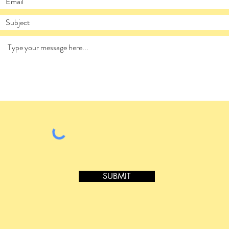
SUBMIT