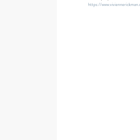
https://www.viviennerickman