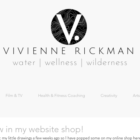
VIVIENNE RICKMAN
water | wellness | wilderness
Film & TV
Health & Fitness Coaching
Creativity
Arts
 in my website shop!
 my little drawings a few weeks ago so I have popped some on my online shop her