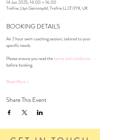
14 Jun 2025, 14:00 – 16:00
Trefriw, Llyn Geirionydd, Trefriw LL27 0YX, UK
BOOKING DETAILS
An 2 hour swim coaching session, tailored to your 
specific needs.
Please ensure you read the 
terms and conditions
before booking.
Read More >
Share This Event