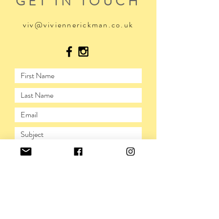
GET IN TOUCH
viv@viviennerickman.co.uk