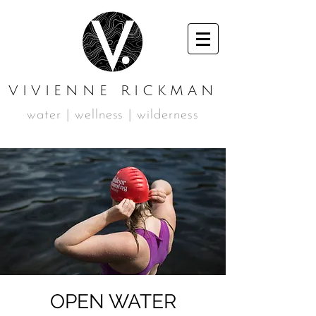
VIVIENNE RICKMAN
water | wellness | wilderness
OPEN WATER