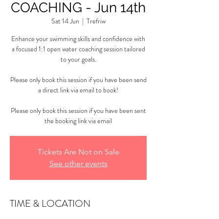
COACHING - Jun 14th
Sat 14 Jun
  |  
Trefriw
Enhance your swimming skills and confidence with
a focused 1:1 open water coaching session tailored
to your goals.
Please only book this session if you have been send
a direct link via email to book!
Please only book this session if you have been sent
the booking link via email
Tickets Are Not on Sale
See other events
TIME & LOCATION