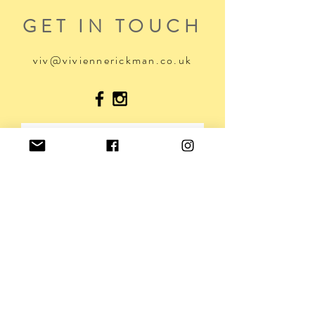
GET IN TOUCH
viv@viviennerickman.co.uk