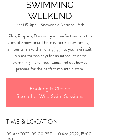
SWIMMING
WEEKEND
Sat 09 Apr
  |  
Snowdonia National Park
Plan, Prepare, Discover your perfect swim in the
lakes of Snowdonia. There is more to swimming in
a mountain lake than changing into your swimsuit,
join me for two days for an introduction to
swimming in the mountains, find out how to
prepare for the perfect mountain swim.
Booking is Closed
See other Wild Swim Sessions
TIME & LOCATION
09 Apr 2022, 09:00 BST – 10 Apr 2022, 15:00
BST