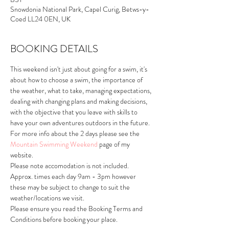
Snowdonia National Park, Capel Curig, Betws-y-
Coed LL24 0EN, UK
BOOKING DETAILS
This weekend isn't just about going for a swim, it's 
about how to choose a swim, the importance of 
the weather, what to take, managing expectations, 
dealing with changing plans and making decisions, 
with the objective that you leave with skills to 
have your own adventures outdoors in the future.
For more info about the 2 days please see the 
Mountain Swimming Weekend
 page of my 
website.
Please note accomodation is not included.
Approx. times each day 9am - 3pm however 
these may be subject to change to suit the 
weather/locations we visit.
Please ensure you read the Booking Terms and 
Conditions before booking your place.