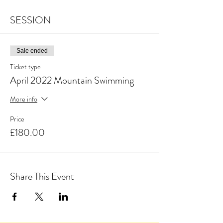
SESSION
Sale ended
Ticket type
April 2022 Mountain Swimming
More info
Price
£180.00
Share This Event