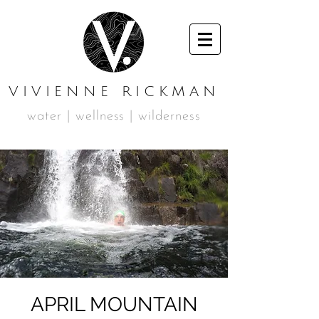
VIVIENNE RICKMAN
water | wellness | wilderness
APRIL MOUNTAIN