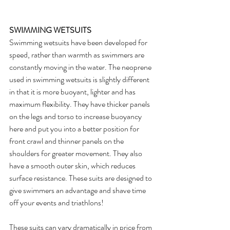
SWIMMING WETSUITS
Swimming wetsuits have been developed for 
speed, rather than warmth as swimmers are 
constantly moving in the water. The neoprene 
used in swimming wetsuits is slightly different 
in that it is more buoyant, lighter and has 
maximum flexibility. They have thicker panels 
on the legs and torso to increase buoyancy 
here and put you into a better position for 
front crawl and thinner panels on the 
shoulders for greater movement. They also 
have a smooth outer skin, which reduces 
surface resistance. These suits are designed to 
give swimmers an advantage and shave time 
off your events and triathlons! 
These suits can vary dramatically in price from 