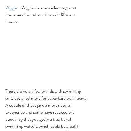
Wiggle 
- Wiggle do an excellent try on at 
home service and stock lots of different 
brands. 
There are now a few brands with swimming 
suits designed more for adventure than racing. 
A couple of these give a more natural 
experience and some have reduced the 
buoyancy that you get in a traditional 
swimming wetsuit, which could be great if 