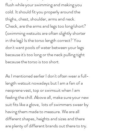
flush while your swimming and making you 
cold. It should fit you properly around the 
thighs, chest, shoulder, arms and neck. 
Check, are the arms and legs too long/short? 
(swimming wetsuits are often slightly shorter 
in the leg) Is the torso length correct? You 
don't want pools of water between your legs 
because it's too long or the neck pulling tight 
because the torso is too short.
As I mentioned earlier I don't often wear a full-
length wetsuit nowadays but I am a fan of a 
neoprene vest, top or swimsuit when I am 
feeling the chill. Above all, make sure your new 
suit fits like a glove,  lots of swimmers swear by 
having them made to measure. We are all 
different shapes, heights and sizes and there 
are plenty of different brands out there to try.