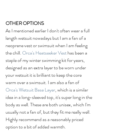
OTHER OPTIONS
As I mentioned earlier I don't often wear a full 
length wetsuit nowadays but I am a fan of a 
neoprene vest or swimsuit when I am feeling 
the chill. 
Orca's Heatseeker Vest
 has been a 
staple of my winter swimming kit for years, 
designed as an extra layer to be worn under 
your wetsuit it is brilliant to keep the core 
warm over a swimsuit. I am also a fan of 
Orca's Wetsuit Base Layer
, which is a similar 
idea in a long-sleeved top, it's super long in the 
body as well. These are both unisex, which I'm 
usually not a fan of, but they fit me really well. 
Highly recommend as a reasonably priced 
option to a bit of added warmth. 