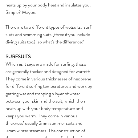
heats up by your body heat and insulates you. 
Simple? Maybe.
There are two different types of wetsuits,  surf 
suits and swimming suits (three if you include 
diving suits too), so what's the difference?
SURFSUITS
Which as it says are made for surfing, these 
are generally thicker and designed for warmth. 
They come in various thicknesses of neoprene 
for different surfing temperatures and work by 
getting wet and trapping a layer of water 
between your skin and the suit, which then 
heats up with your body temperature and 
keeps you warm. They come in various 
thickness’ usually 2mm summer suits and 
5mm winter steamers. The construction of 
the neoprene means they are fairly abrasion 