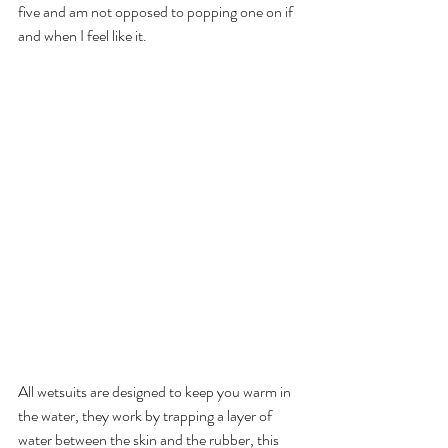
five and am not opposed to popping one on if 
and when I feel like it. 
All wetsuits are designed to keep you warm in 
the water, they work by trapping a layer of 
water between the skin and the rubber, this 