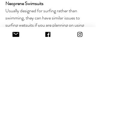
Neoprene Swimsuits 
Usually designed for surfing rather than 
swimming, they can have similar issues to 
surfing wetsuits if you are planning on using 
one for your winter front crawl training 
regime. However, these are amazing for 
keeping the core warm on a chilly dip, I am a 
huge fan!
Check out 
Neonwetsuits
Patagonia