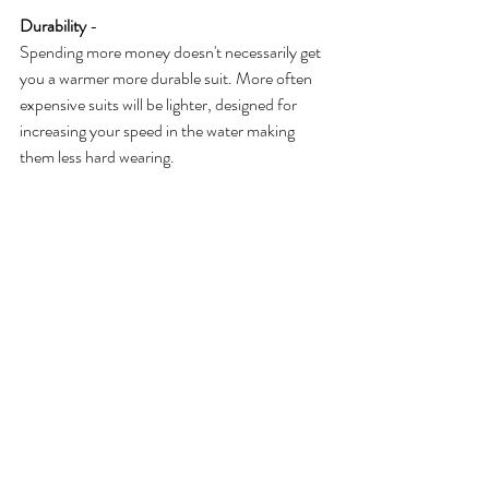
Durability
 -
Spending more money doesn't necessarily get 
you a warmer more durable suit. More often 
expensive suits will be lighter, designed for 
increasing your speed in the water making 
them less hard wearing. 