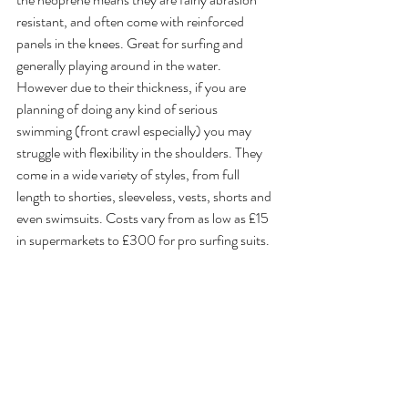
resistant, and often come with reinforced 
panels in the knees. Great for surfing and 
generally playing around in the water. 
However due to their thickness, if you are 
planning of doing any kind of serious 
swimming (front crawl especially) you may 
struggle with flexibility in the shoulders. They 
come in a wide variety of styles, from full 
length to shorties, sleeveless, vests, shorts and 
even swimsuits. Costs vary from as low as £15 
in supermarkets to £300 for pro surfing suits.