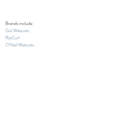
Brands include
Gul Wetsuits
RipCurl
O'Neil Wetsuits