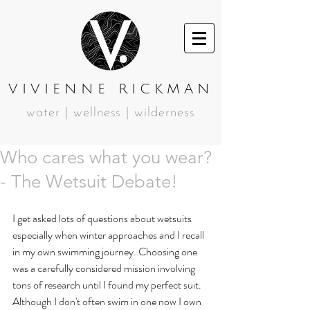
VIVIENNE RICKMAN
water | wellness | wilderness
Who cares what you wear?
- The Wetsuit Debate!
I get asked lots of questions about wetsuits 
especially when winter approaches and I recall 
in my own swimming journey. Choosing one 
was a carefully considered mission involving 
tons of research until I found my perfect suit. 
Although I don't often swim in one now I own 