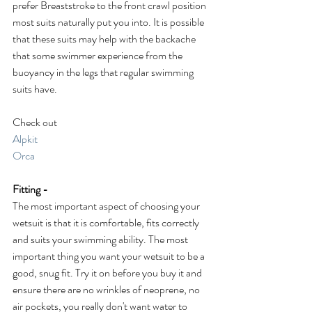
prefer Breaststroke to the front crawl position 
most suits naturally put you into. It is possible 
that these suits may help with the backache 
that some swimmer experience from the 
buoyancy in the legs that regular swimming 
suits have. 
Check out
Alpkit
Orca
Fitting -
The most important aspect of choosing your 
wetsuit is that it is comfortable, fits correctly 
and suits your swimming ability. The most 
important thing you want your wetsuit to be a 
good, snug fit. Try it on before you buy it and 
ensure there are no wrinkles of neoprene, no 
air pockets, you really don't want water to 