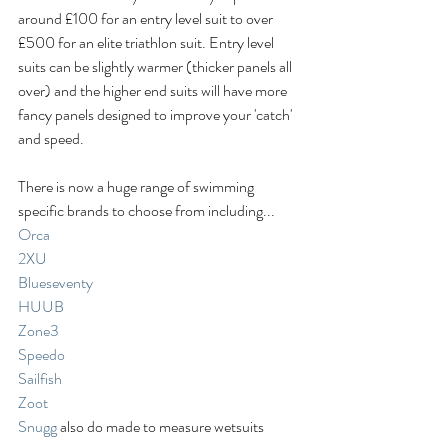
around £100 for an entry level suit to over 
£500 for an elite triathlon suit. Entry level 
suits can be slightly warmer (thicker panels all 
over) and the higher end suits will have more 
fancy panels designed to improve your 'catch' 
and speed. 
There is now a huge range of swimming 
specific brands to choose from including... 
Orca
2XU
Blueseventy
HUUB
Zone3
Speedo
Sailfish
Zoot
Snugg
 also do made to measure wetsuits 