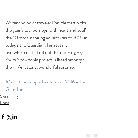
Writer and polar traveler Kari Herbert picks 
the year’s top journeys ‘with heart and soul’ in 
the '10 most inspiring adventures of 2016' in 
today's the Guardian. I am totally 
overwhelmed to find out this morning my 
Swim Snowdonia project is listed amongst 
them! An utterly, wonderful surprise.
10 most inspiring adventures of 2016 - The 
Guardian
Swimming
Press