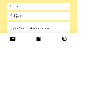
SUBMIT
PRIVACY POLICY
©VIVIENNERICKMAN,