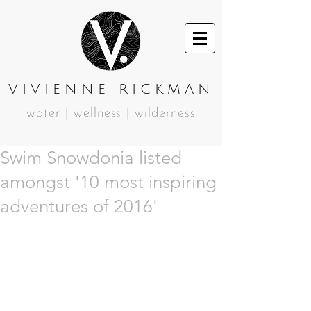
VIVIENNE RICKMAN
water | wellness | wilderness
Swim Snowdonia listed
amongst '10 most inspiring
adventures of 2016'