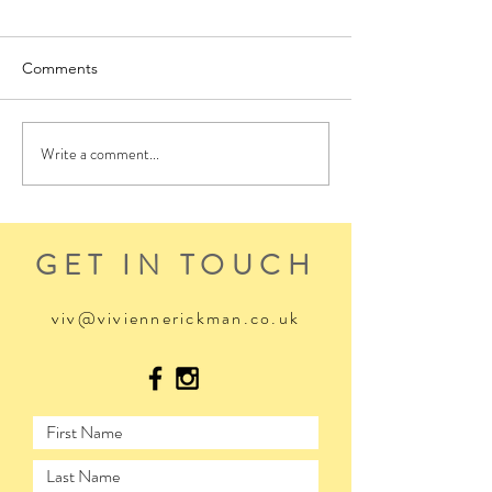
Comments
Write a comment...
GET IN TOUCH
viv@viviennerickman.co.uk