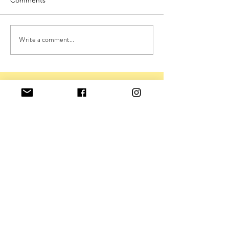
Write a comment...
GET IN TOUCH
viv@viviennerickman.co.uk