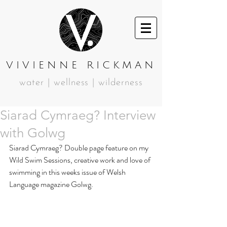
VIVIENNE RICKMAN
water | wellness | wilderness
Siarad Cymraeg? Interview
with Golwg
Siarad Cymraeg? Double page feature on my 
Wild Swim Sessions, creative work and love of 
swimming in this weeks issue of Welsh 
Language magazine Golwg.