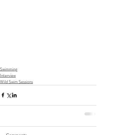
Swimming
Interview
Wild Swim Sessions
Comments