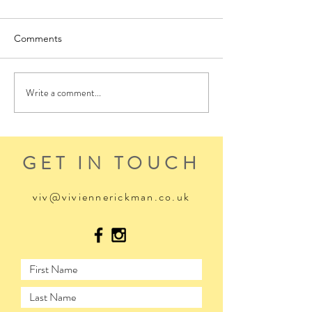
Comments
Write a comment...
GET IN TOUCH
viv@viviennerickman.co.uk