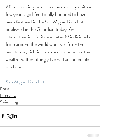
After choosing happiness over money quite a 
few years ago I feel totally honored to have 
been featured in the San Miguel Rich List 
published in the Guardian today. An 
alternative rich list it celebrates 19 individuals 
from around the world who live life on their 
own terms, 'rich' in life experiences rather than 
wealth. Rather fittingly I've had an incredible 
weekend...
San Miguel Rich List
Press
Interview
Swimming