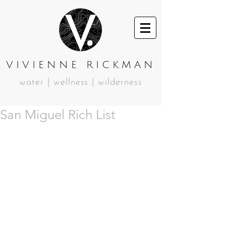
VIVIENNE RICKMAN
water | wellness | wilderness
San Miguel Rich List