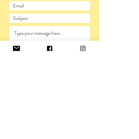
SUBMIT
PRIVACY POLICY
©VIVIENNERICKMAN,
2009-2026