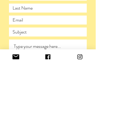
SUBMIT
PRIVACY POLICY