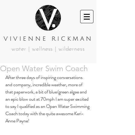
VIVIENNE RICKMAN
water | wellness | wilderness
Open Water Swim Coach
After three days of inspiring conversations 
and company, incredible weather, more of 
that paperwork, a bit of blue/green algae and 
an epic blow out at 70mph I am super excited 
to say I qualified as an Open Water Swimming 
Coach today with the quite awesome Keri- 
Anne Payne! 