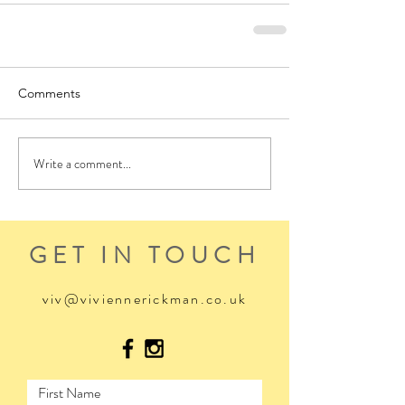
Comments
Write a comment...
GET IN TOUCH
viv@viviennerickman.co.uk