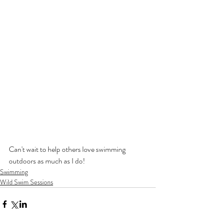
Can't wait to help others love swimming 
outdoors as much as I do!
Swimming
Wild Swim Sessions