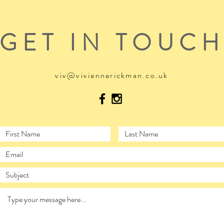
GET IN TOUC
viv@viviennerickman.co.uk