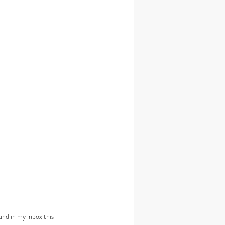
and in my inbox this 