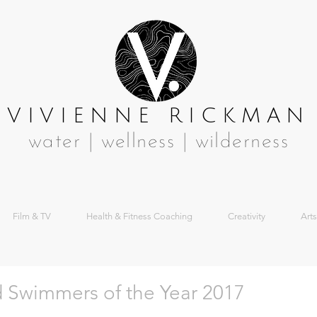
VIVIENNE RICKMAN
water | wellness | wilderness
Film & TV
Health & Fitness Coaching
Creativity
Arts
ld Swimmers of the Year 2017