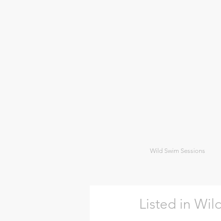
Wild Swim Sessions
Listed in Wi