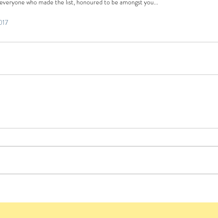
 everyone who made the list, honoured to be amongst you...
017