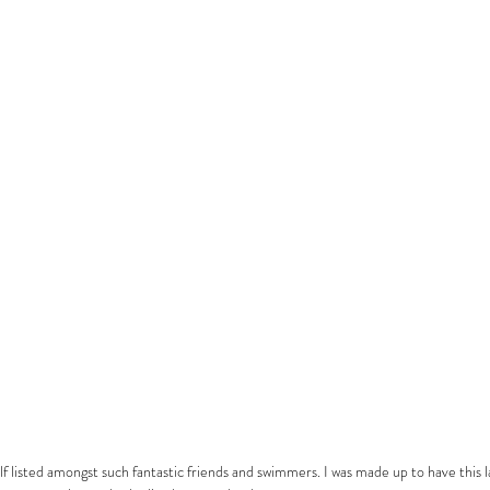
lf listed amongst such fantastic friends and swimmers. I was made up to have this l