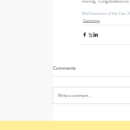
morning... Congratulations to
Wild Swimmers of the Year 2
Swimming
Comments
Write a comment...