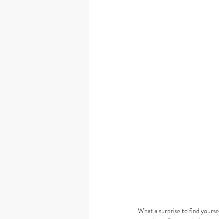
What a surprise to find yourse