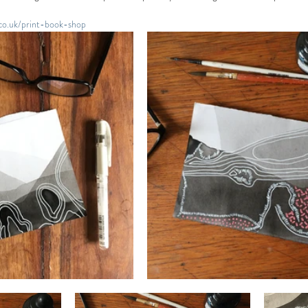
.co.uk/print-book-shop