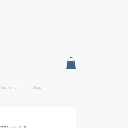
 Facilitation
Shop
 swim added to my 