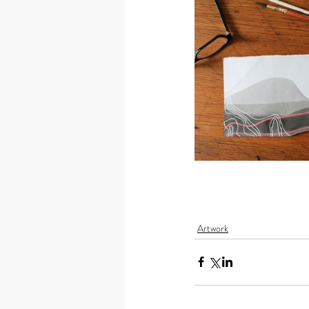
Artwork