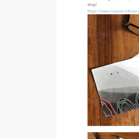
shop! 
https://www.viviennerickman