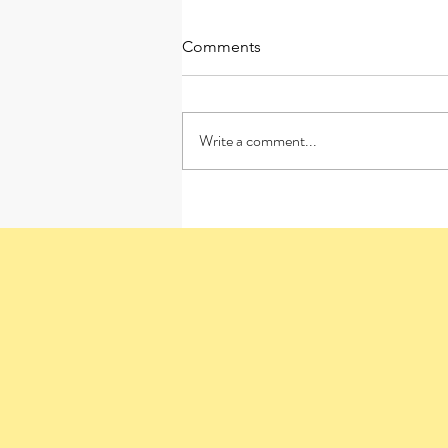
Comments
Write a comment...