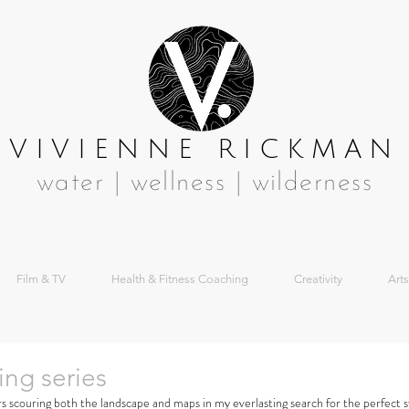
VIVIENNE RICKMAN
water | wellness | wilderness
Film & TV
Health & Fitness Coaching
Creativity
Arts
ing series
s scouring both the landscape and maps in my everlasting search for the perfect