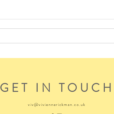
GET IN TOUC
viv@viviennerickman.co.uk