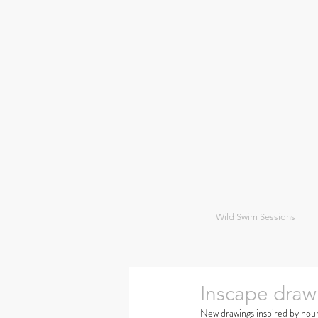
Wild Swim Sessions
Inscape draw
New drawings inspired by hour