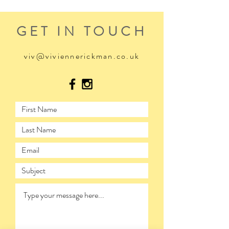
GET IN TOUCH
viv@viviennerickman.co.uk