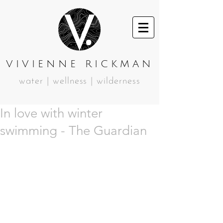
VIVIENNE RICKMAN
water | wellness | wilderness
In love with winter
swimming - The Guardian