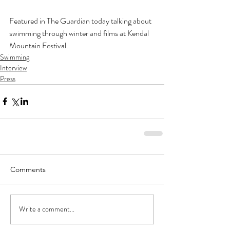
Featured in The Guardian today talking about 
swimming through winter and films at Kendal 
Mountain Festival.
Swimming
Interview
Press
Comments
Write a comment...