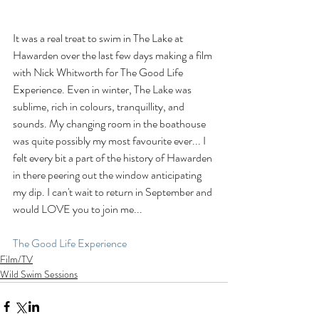
It was a real treat to swim in The Lake at 
Hawarden over the last few days making a film 
with Nick Whitworth for The Good Life 
Experience. Even in winter, The Lake was 
sublime, rich in colours, tranquillity, and 
sounds. My changing room in the boathouse 
was quite possibly my most favourite ever... I 
felt every bit a part of the history of Hawarden 
in there peering out the window anticipating 
my dip. I can't wait to return in September and 
would LOVE you to join me...
The Good Life Experience
Film/TV
Wild Swim Sessions