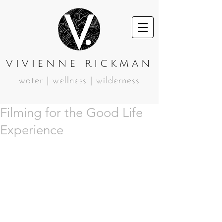
VIVIENNE RICKMAN
water | wellness | wilderness
Filming for the Good Life
Experience