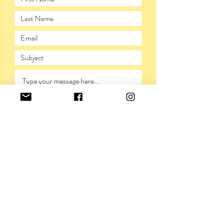
SUBMIT