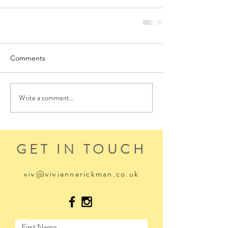
Comments
Write a comment...
GET IN TOUCH
viv@viviennerickman.co.uk