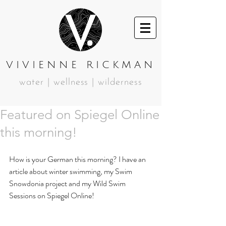
VIVIENNE RICKMAN
water | wellness | wilderness
Featured on Spiegel Online
this morning!
How is your German this morning? I have an 
article about winter swimming, my Swim 
Snowdonia project and my Wild Swim 
Sessions on Spiegel Online!