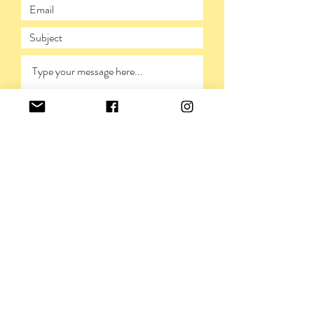
SUBMIT
PRIVACY POLICY
©VIVIENNERICKMAN,
2009-2026