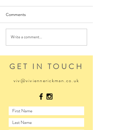
Comments
Write a comment...
GET IN TOUCH
viv@viviennerickman.co.uk