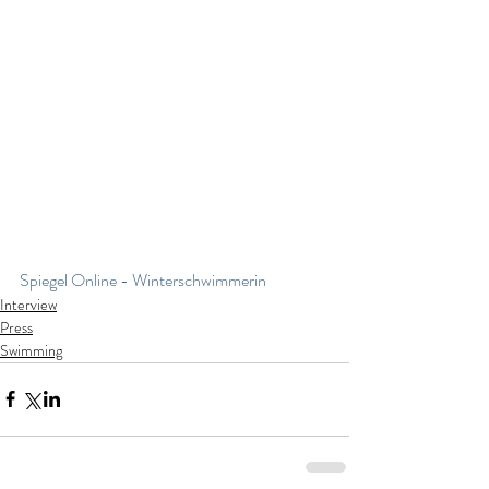
Spiegel Online - Winterschwimmerin
Interview
Press
Swimming