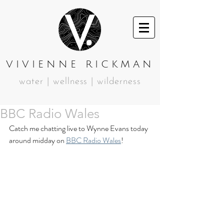
VIVIENNE RICKMAN
water | wellness | wilderness
BBC Radio Wales
Catch me chatting live to Wynne Evans today 
around midday on 
BBC Radio Wales
!