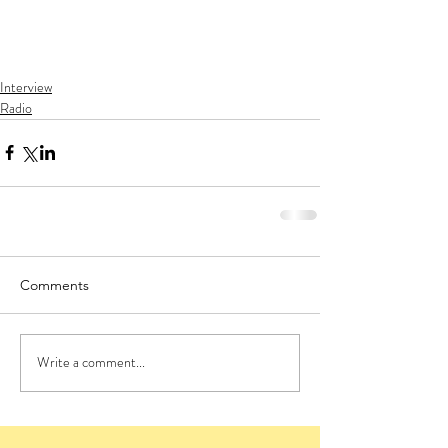
Interview
Radio
Comments
Write a comment...