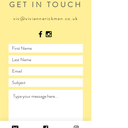
GET IN TOUCH
viv@viviennerickman.co.uk