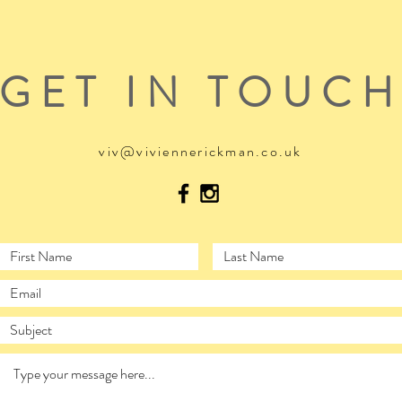
GET IN TOUC
viv@viviennerickman.co.uk