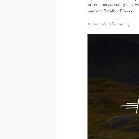
writer amongst your group. Ha
weekend Barefoot Em xxx
Autumn Wild Swimming