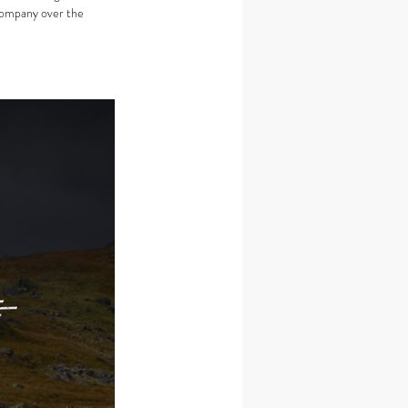
company over the 