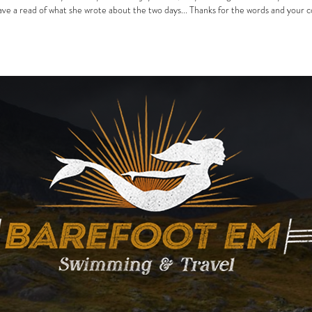
ve a read of what she wrote about the two days... Thanks for the words and your 