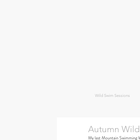
Wild Swim Sessions
Autumn Wild
My last Mountain Swimming Wee