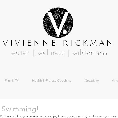
VIVIENNE RICKMAN
water | wellness | wilderness
Film & TV
Health & Fitness Coaching
Creativity
Arts
 Swimming!
kend of the year really was a real joy to run, very exciting to discover you have