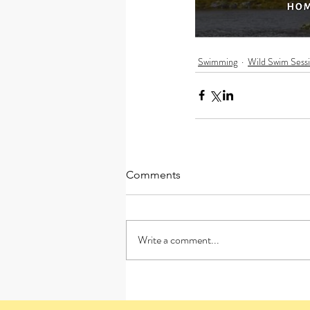
Swimming
Wild Swim Sess
Comments
Write a comment...