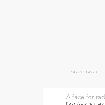
Wild Swim Sessions
A face for rad
If you did‘t catch me chatting