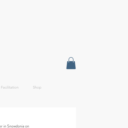
 Facilitation
Shop
er in Snowdonia on 