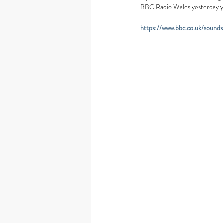
BBC Radio Wales yesterday you 
https://www.bbc.co.uk/soun