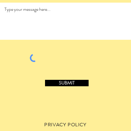
SUBMIT
PRIVACY POLICY