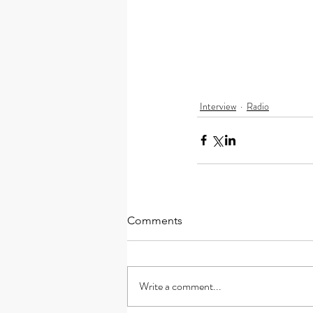
Interview
Radio
Comments
Write a comment...