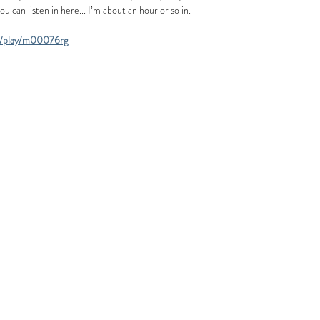
can listen in here... I’m about an hour or so in. 
ds/play/m00076rg