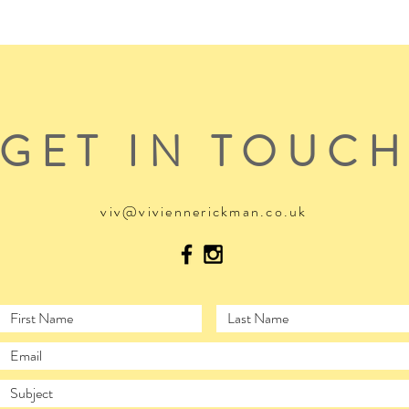
GET IN TOUC
viv@viviennerickman.co.uk