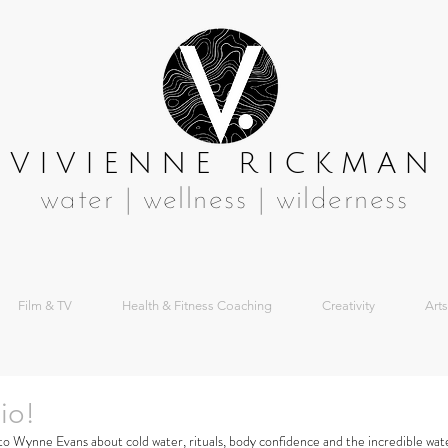
VIVIENNE RICKMAN
water | wellness | wilderness
Film & TV
Health & Fitness Coaching
Creativity
Arts
io!
 to Wynne Evans about cold water, rituals, body confidence and the incredible wat