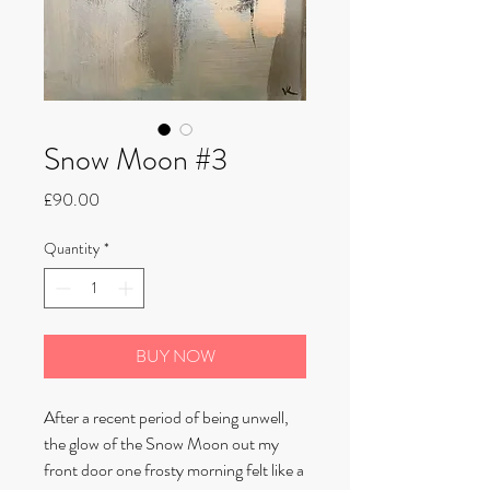
Snow Moon #3
Price
£90.00
Quantity
*
BUY NOW
After a recent period of being unwell,
the glow of the Snow Moon out my
front door one frosty morning felt like a