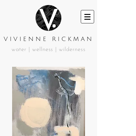
VIVIENNE RICKMAN
water | wellness | wilderness