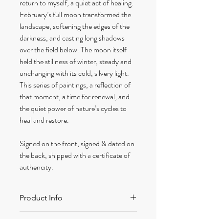
return to myself, a quiet act of healing.
February’s full moon transformed the
landscape, softening the edges of the
darkness, and casting long shadows
over the field below. The moon itself
held the stillness of winter, steady and
unchanging with its cold, silvery light.
This series of paintings, a reflection of
that moment, a time for renewal, and
the quiet power of nature’s cycles to
heal and restore.
Signed on the front, signed & dated on
the back, shipped with a certificate of
authencity.
Product Info
Size: 320 x 420 mm approx