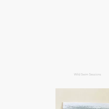
Wild Swim Sessions