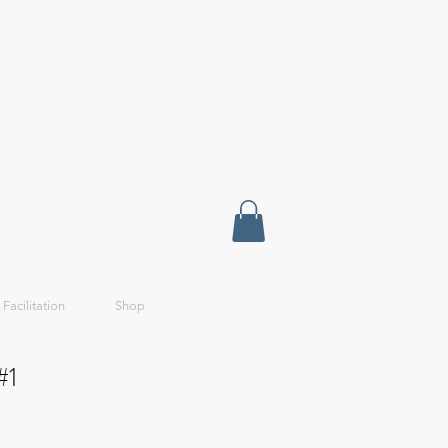
 Facilitation
Shop
#1