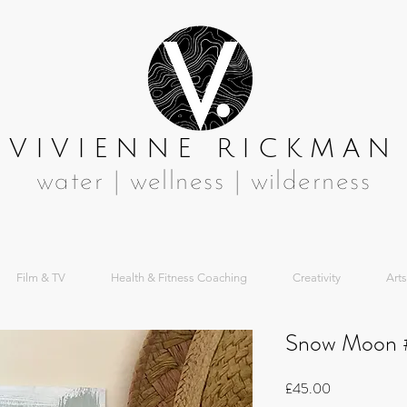
VIVIENNE RICKMAN
water | wellness | wilderness
Film & TV
Health & Fitness Coaching
Creativity
Arts
Snow Moon 
Price
£45.00