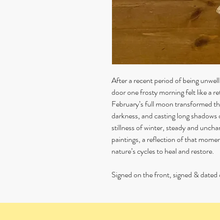
After a recent period of being unwe
door one frosty morning felt like a re
February’s full moon transformed th
darkness, and casting long shadows o
stillness of winter, steady and unchang
paintings, a reflection of that momen
nature’s cycles to heal and restore.
Signed on the front, signed & dated 