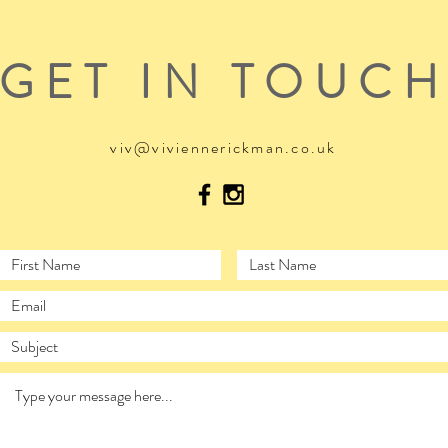
GET IN TOUC
viv@viviennerickman.co.uk