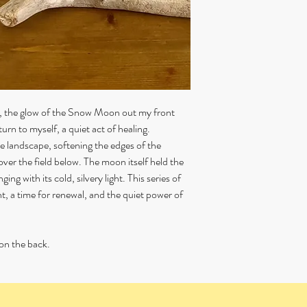
You are responsible for 
ensure that the item is a
back to me.
Personalised or commis
or refunded.
ll, the glow of the Snow Moon out my front
turn to myself, a quiet act of healing.
e landscape, softening the edges of the
ver the field below. The moon itself held the
ing with its cold, silvery light. This series of
t, a time for renewal, and the quiet power of
on the back.