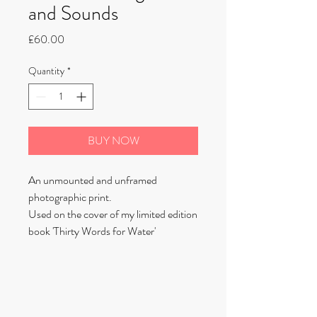
and Sounds
Price
£60.00
Quantity
*
BUY NOW
An unmounted and unframed
photographic print.
Used on the cover of my limited edition
book 'Thirty Words for Water'