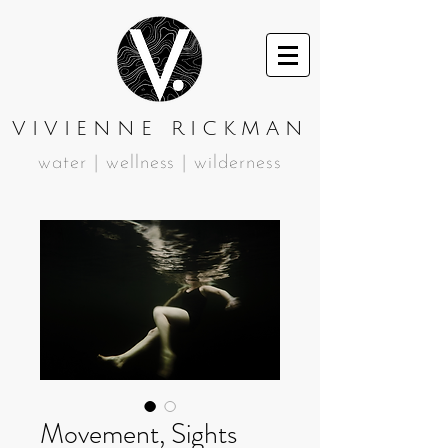
VIVIENNE RICKMAN
water | wellness | wilderness
Movement, Sights