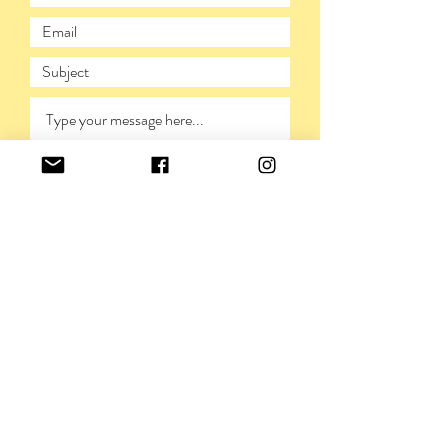
SUBMIT
PRIVACY POLICY
©VIVIENNERICKMAN,