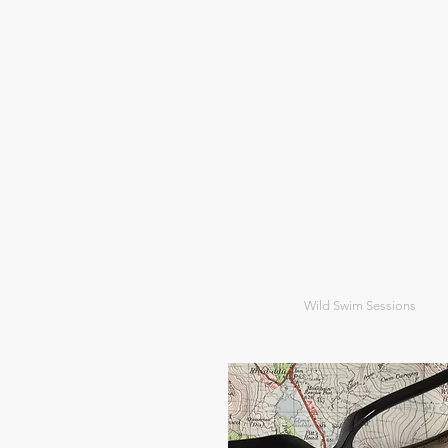
Wild Swim Sessions