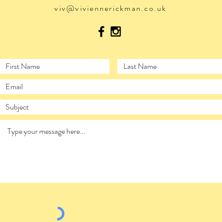
viv@viviennerickman.co.uk