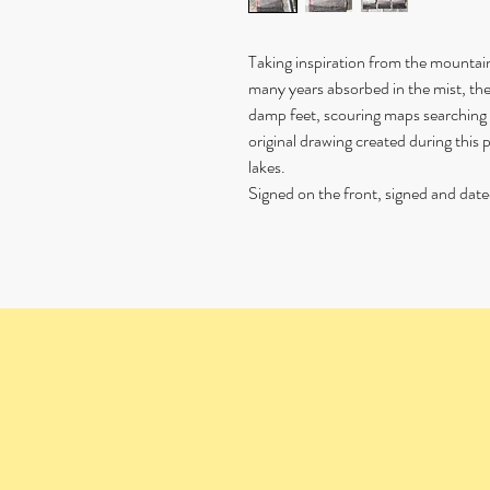
Taking inspiration from the mounta
many years absorbed in the mist, th
damp feet, scouring maps searching f
original drawing created during thi
lakes.
Signed on the front, signed and date