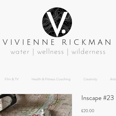
VIVIENNE RICKMAN
water | wellness | wilderness
Film & TV
Health & Fitness Coaching
Creativity
Arts
Inscape #23
Price
£20.00