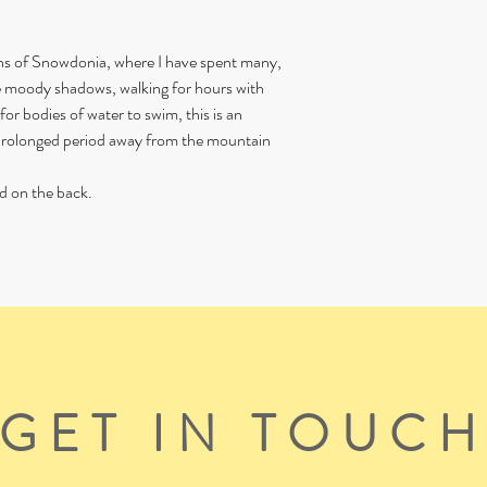
ins of Snowdonia, where I have spent many,
e moody shadows, walking for hours with
or bodies of water to swim, this is an
s prolonged period away from the mountain
d on the back.
GET IN TOUC