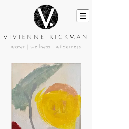
VIVIENNE RICKMAN
water | wellness | wilderness