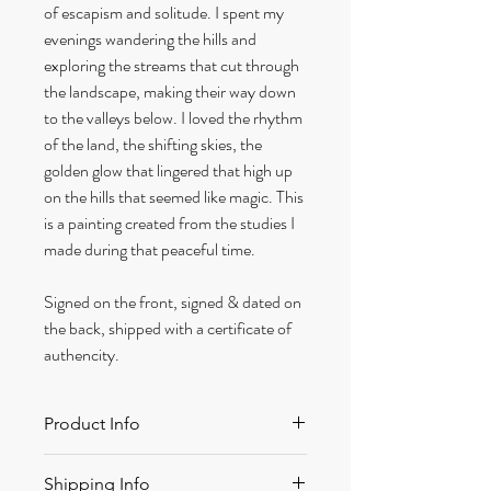
of escapism and solitude. I spent my
evenings wandering the hills and
exploring the streams that cut through
the landscape, making their way down
to the valleys below. I loved the rhythm
of the land, the shifting skies, the
golden glow that lingered that high up
on the hills that seemed like magic. This
is a painting created from the studies I
made during that peaceful time.
Signed on the front, signed & dated on
the back, shipped with a certificate of
authencity.
Product Info
Size: 197 x 257 mm approx
Shipping Info
Medium: Acrylic on canvas