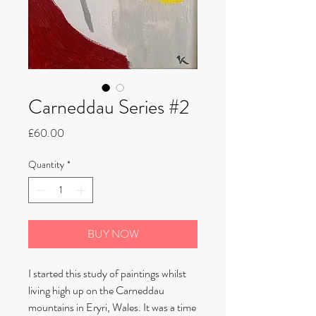
Carneddau Series #2
Price
£60.00
Quantity
*
BUY NOW
I started this study of paintings whilst
living high up on the Carneddau
mountains in Eryri, Wales. It was a time