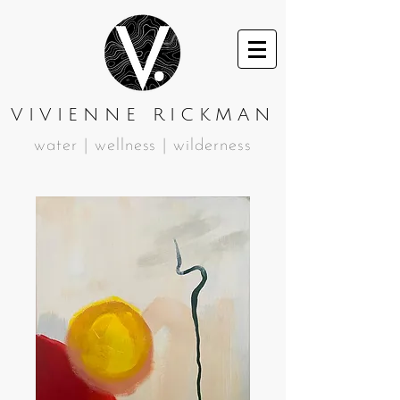
VIVIENNE RICKMAN
water | wellness | wilderness