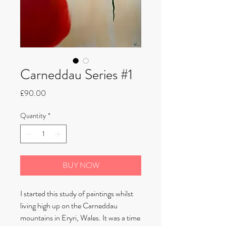
Carneddau Series #1
Price
£90.00
Quantity
*
BUY NOW
I started this study of paintings whilst
living high up on the Carneddau
mountains in Eryri, Wales. It was a time