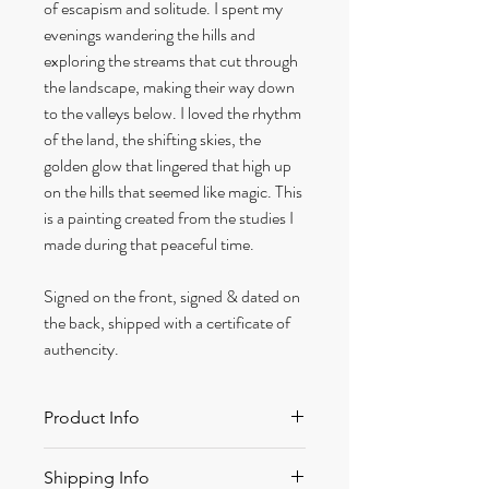
of escapism and solitude. I spent my
evenings wandering the hills and
exploring the streams that cut through
the landscape, making their way down
to the valleys below. I loved the rhythm
of the land, the shifting skies, the
golden glow that lingered that high up
on the hills that seemed like magic. This
is a painting created from the studies I
made during that peaceful time.
Signed on the front, signed & dated on
the back, shipped with a certificate of
authencity.
Product Info
Size: 320 x 420 mm approx
Shipping Info
Medium: Acrylic on canvas