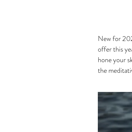
CRA
New for 2022
offer this y
hone your sk
the meditativ