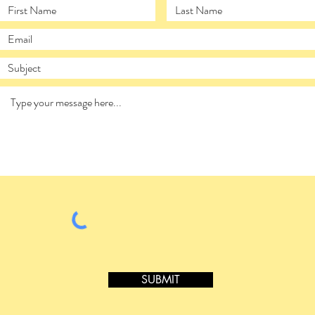
SUBMIT