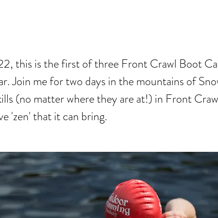
WL BOOT CAM
, this is the first of three Front Crawl Boot 
ear. Join me for two days in the mountains of Sn
ills (no matter where they are at!) in Front Craw
e 'zen' that it can bring.