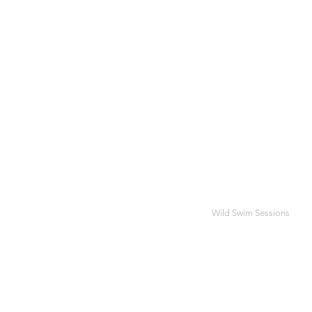
Wild Swim Sessions
SUM