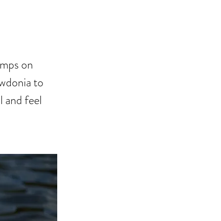
P
Camps on
owdonia to
l and feel