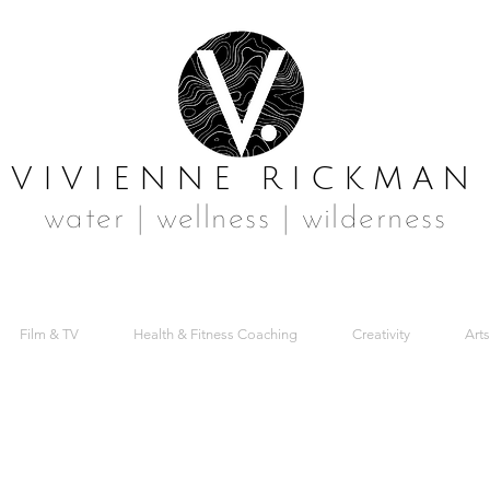
VIVIENNE RICKMAN
water | wellness | wilderness
Film & TV
Health & Fitness Coaching
Creativity
Arts
MER 03 FRONT