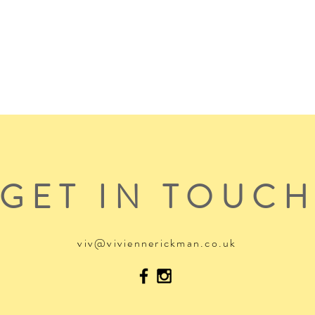
GET IN TOUC
viv@viviennerickman.co.uk