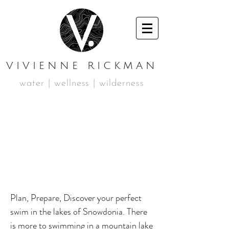
VIVIENNE RICKMAN
water | wellness | wilderness
SUMMER 01
MOUNTAIN
SWIMMING
WEEKEND
Plan, Prepare, Discover your perfect
swim in the lakes of Snowdonia. There
is more to swimming in a mountain lake