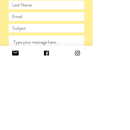
SUBMIT
PRIVACY POLICY