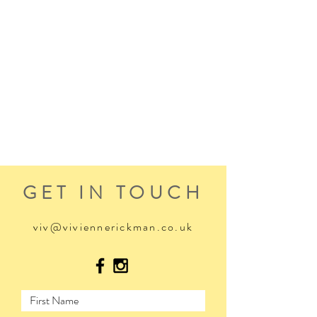
GET IN TOUCH
viv@viviennerickman.co.uk