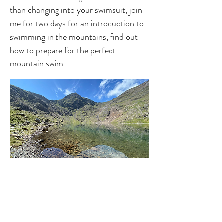
than changing into your swimsuit, join
me for two days for an introduction to
swimming in the mountains, find out
how to prepare for the perfect
mountain swim.