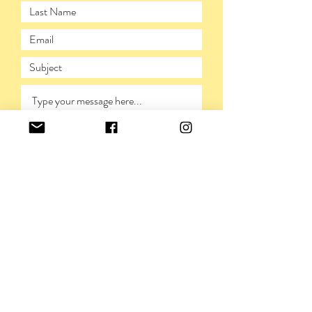
SUBMIT
PRIVACY POLICY