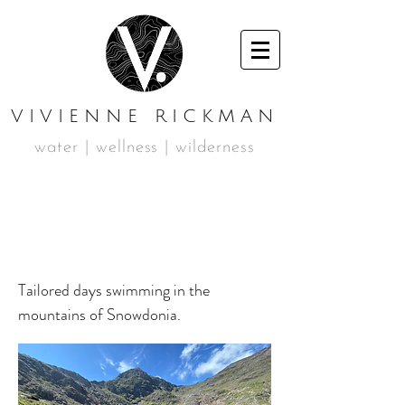
VIVIENNE RICKMAN
water | wellness | wilderness
Private Booking 16 &
17th April 2024
Tailored days swimming in the
mountains of Snowdonia.