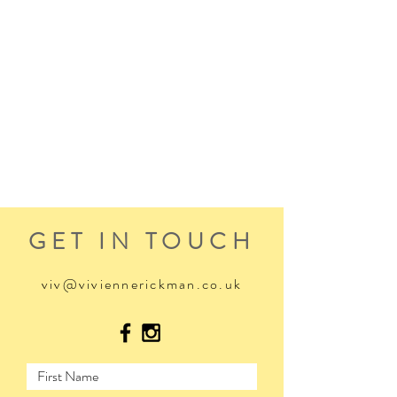
GET IN TOUCH
viv@viviennerickman.co.uk