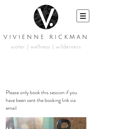
VIVIENNE RICKMAN
water | wellness | wilderness
PERSONAL
TRAINING
Please only book this session if you
have been sent the booking link via
email