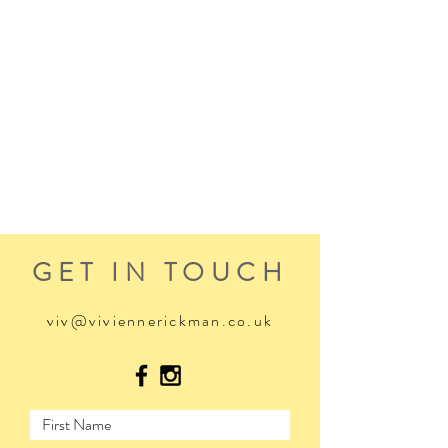
GET IN TOUCH
viv@viviennerickman.co.uk