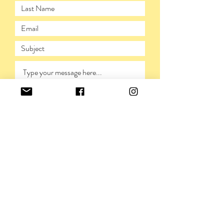
SUBMIT
PRIVACY POLICY