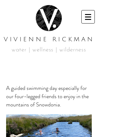
VIVIENNE RICKMAN
water | wellness | wilderness
MAY DOG SWIM DAY
A guided swimming day especially for
our four-legged friends to enjoy in the
mountains of Snowdonia.