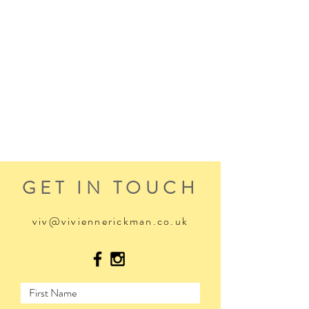
GET IN TOUCH
viv@viviennerickman.co.uk