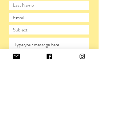
SUBMIT
PRIVACY POLICY