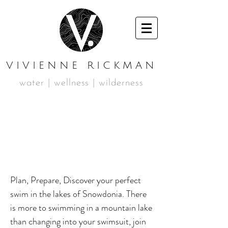
VIVIENNE RICKMAN
water | wellness | wilderness
JULY MOUNTAIN
SWIMMING
WEEKEND
Plan, Prepare, Discover your perfect
swim in the lakes of Snowdonia. There
is more to swimming in a mountain lake
than changing into your swimsuit, join