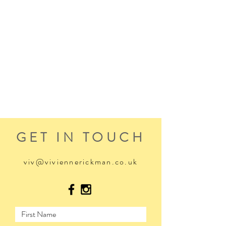
GET IN TOUCH
viv@viviennerickman.co.uk