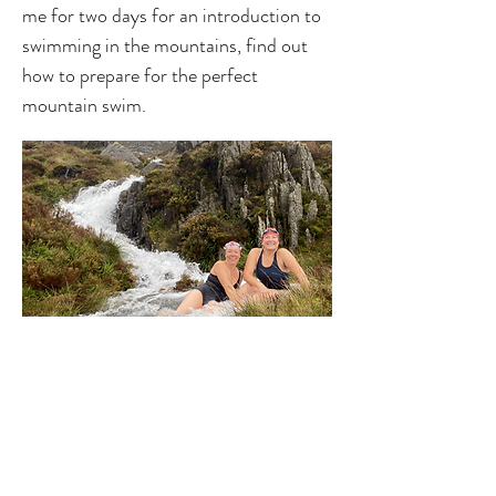
me for two days for an introduction to
swimming in the mountains, find out
how to prepare for the perfect
mountain swim.