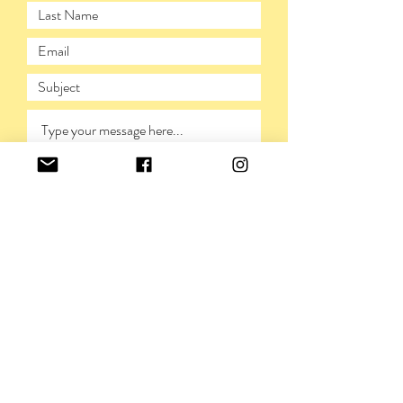
SUBMIT
PRIVACY POLICY