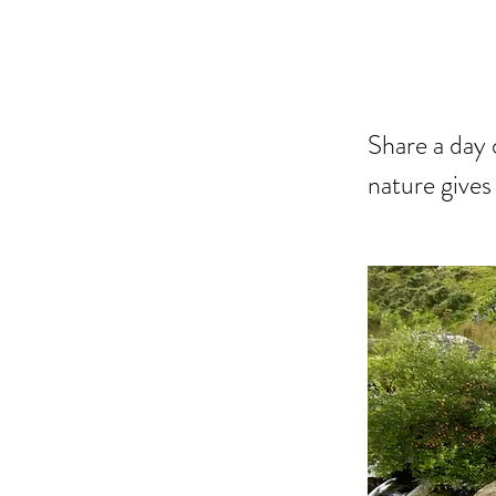
DA
Share a day 
nature gives 