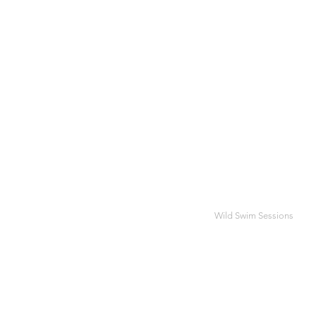
Wild Swim Sessions
JUL