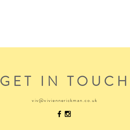
GET IN TOUC
viv@viviennerickman.co.uk