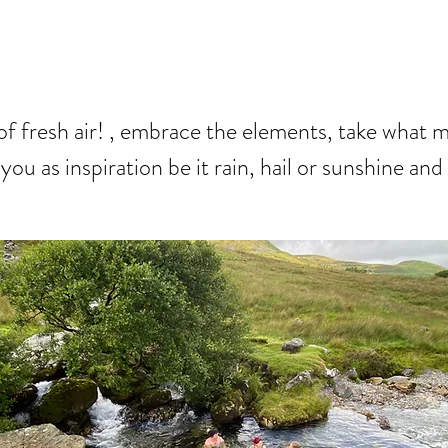
Y
of fresh air! , embrace the elements, take what 
you as inspiration be it rain, hail or sunshine and 