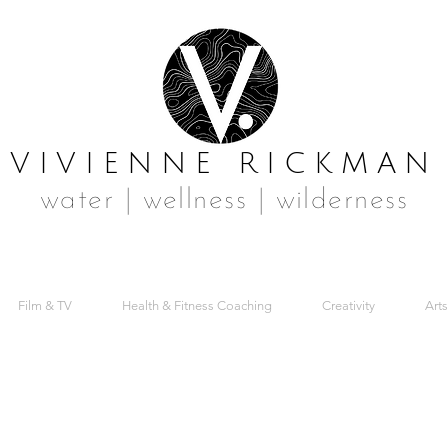
VIVIENNE RICKMAN
water | wellness | wilderness
Film & TV
Health & Fitness Coaching
Creativity
Arts
Y CREATIVE SW