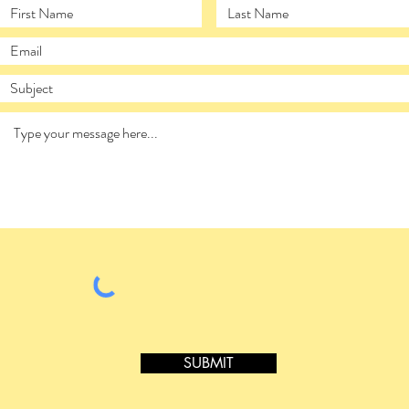
SUBMIT