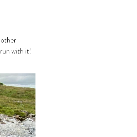
mother
run with it!