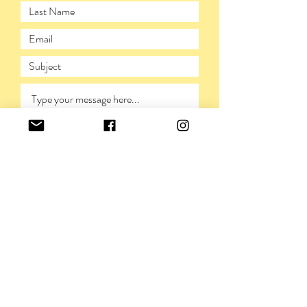
SUBMIT
PRIVACY POLICY