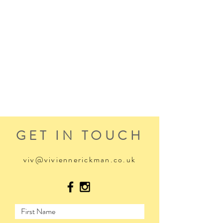
GET IN TOUCH
viv@viviennerickman.co.uk