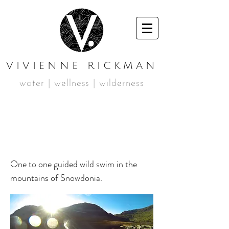
VIVIENNE RICKMAN
water | wellness | wilderness
GUIDED WILD SWIM
SESSION
One to one guided wild swim in the
mountains of Snowdonia.