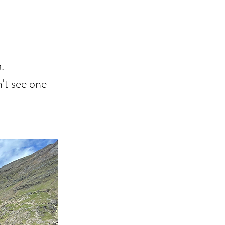
.
n't see one