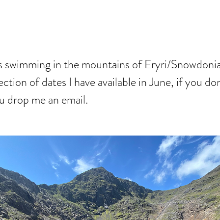
S JUNE
ys swimming in the mountains of Eryri/Snowdonia
ection of dates I have available in June, if you do
ou drop me an email.