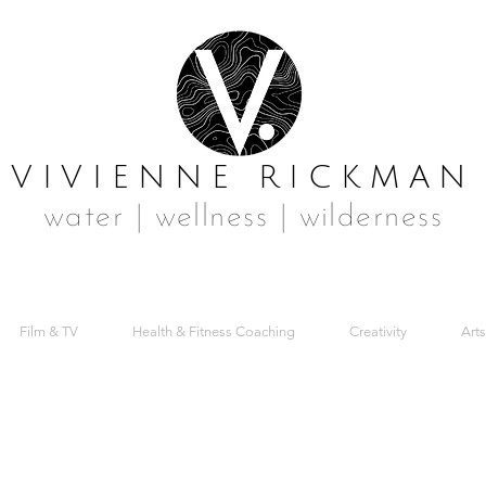
VIVIENNE RICKMAN
water | wellness | wilderness
Film & TV
Health & Fitness Coaching
Creativity
Arts
POKE SWIMMI