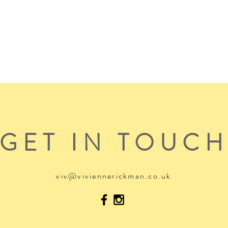
GET IN TOUC
viv@viviennerickman.co.uk