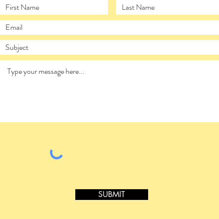
SUBMIT