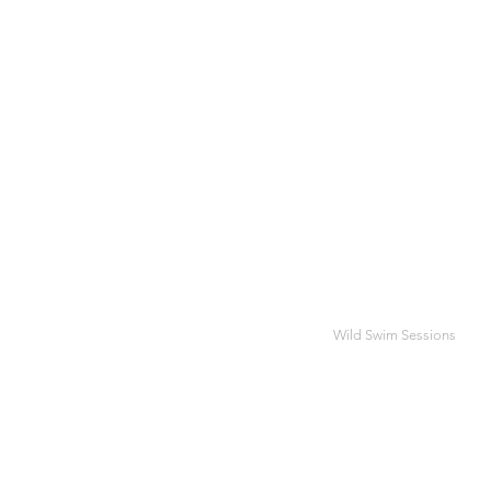
Wild Swim Sessions
BES