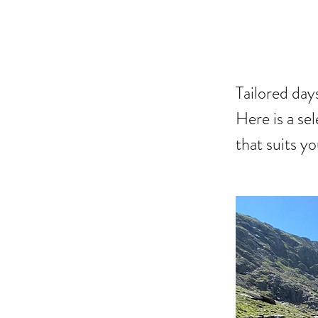
DAY
Tailored da
Here is a sel
that suits y