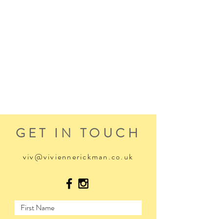
GET IN TOUCH
viv@viviennerickman.co.uk