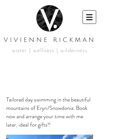
VIVIENNE RICKMAN
water | wellness | wilderness
BESPOKE
SWIMMING DAY
Tailored day swimming in the beautiful
mountains of Eryri/Snowdonia. Book
now and arrange your time with me
later, ideal for gifts!!