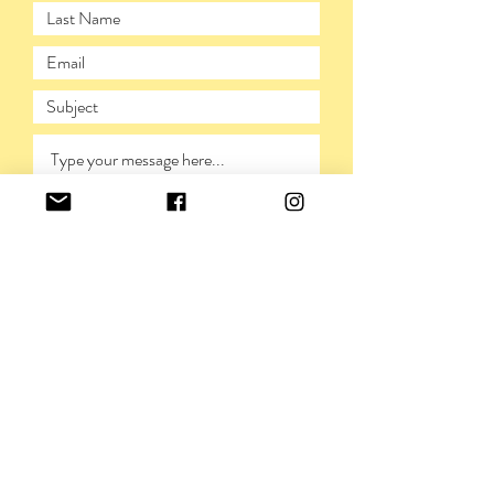
SUBMIT
PRIVACY POLICY