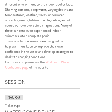
different environment to the indoor pool or Lido. 
Shelving bottoms, deep water, varying depths and 
temperatures, weather, waves, underwater 
obstacles, weeds, fish/marine life, debris, and of 
course our own overactive imaginations. Many of 
these can send even experienced indoor 
swimmers into a complete panic. 
These one to one sessions are designed to 
help swimmers keen to improve their own 
confidence in the water and develop strategies to 
deal with changing conditions. 
For more info please see the 
Wild Swim Water 
Confidence page
of my website 
SESSION
Sold Out
Ticket type