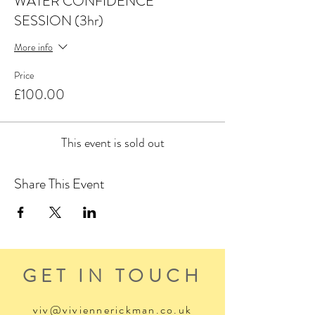
WATER CONFIDENCE
SESSION (3hr)
More info
Price
£100.00
This event is sold out
Share This Event
GET IN TOUCH
viv@viviennerickman.co.uk