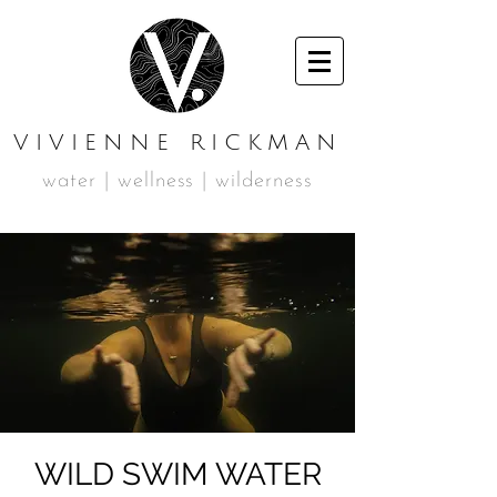
VIVIENNE RICKMAN
water | wellness | wilderness
WILD SWIM WATER