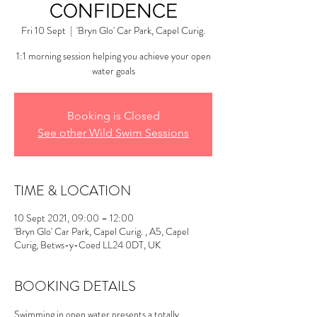
CONFIDENCE
Fri 10 Sept
  |  
'Bryn Glo' Car Park, Capel Curig.
1:1 morning session helping you achieve your open
water goals
Booking is Closed
See other Wild Swim Sessions
TIME & LOCATION
10 Sept 2021, 09:00 – 12:00
'Bryn Glo' Car Park, Capel Curig. , A5, Capel
Curig, Betws-y-Coed LL24 0DT, UK
BOOKING DETAILS
Swimming in open water presents a totally 