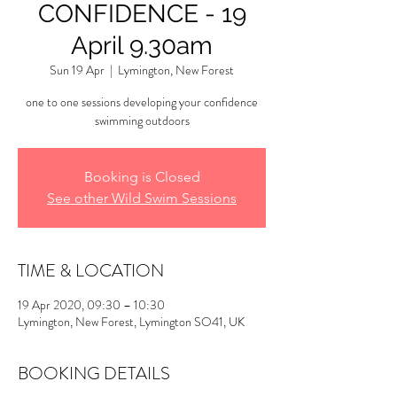
CONFIDENCE - 19
April 9.30am
Sun 19 Apr
  |  
Lymington, New Forest
one to one sessions developing your confidence
swimming outdoors
Booking is Closed
See other Wild Swim Sessions
TIME & LOCATION
19 Apr 2020, 09:30 – 10:30
Lymington, New Forest, Lymington SO41, UK
BOOKING DETAILS