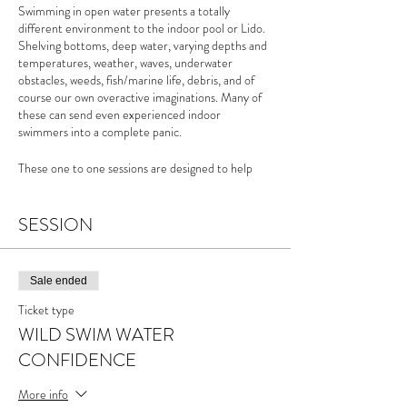
Swimming in open water presents a totally
different environment to the indoor pool or Lido.
Shelving bottoms, deep water, varying depths and
temperatures, weather, waves, underwater
obstacles, weeds, fish/marine life, debris, and of
course our own overactive imaginations. Many of
these can send even experienced indoor
swimmers into a complete panic.
These one to one sessions are designed to help
those swimmers keen to improve their own
confidence in the water and develop ways to
become less irrational with our fears.
SESSION
For more info please see the
Wild Swim Water
Confidence page
of my website
Sale ended
Ticket type
WILD SWIM WATER
CONFIDENCE
More info