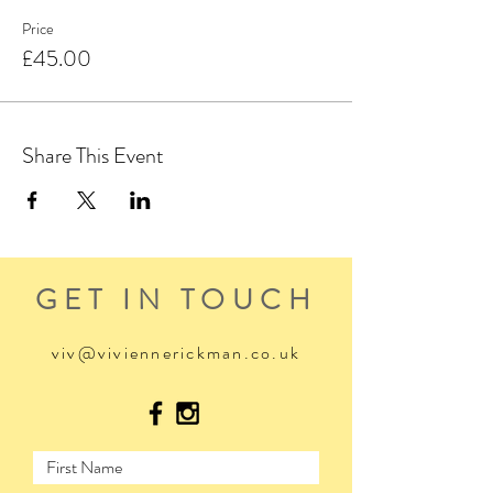
Price
£45.00
Share This Event
GET IN TOUCH
viv@viviennerickman.co.uk