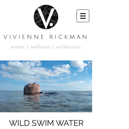
VIVIENNE RICKMAN
water | wellness | wilderness
WILD SWIM WATER