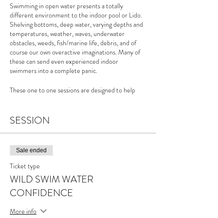
Swimming in open water presents a totally
different environment to the indoor pool or Lido.
Shelving bottoms, deep water, varying depths and
temperatures, weather, waves, underwater
obstacles, weeds, fish/marine life, debris, and of
course our own overactive imaginations. Many of
these can send even experienced indoor
swimmers into a complete panic.
These one to one sessions are designed to help
those swimmers keen to improve their own
confidence in the water and develop ways to
become less irrational with our fears.
SESSION
For more info please see the
Wild Swim Water
Confidence page
of my website
Sale ended
Ticket type
WILD SWIM WATER
CONFIDENCE
More info