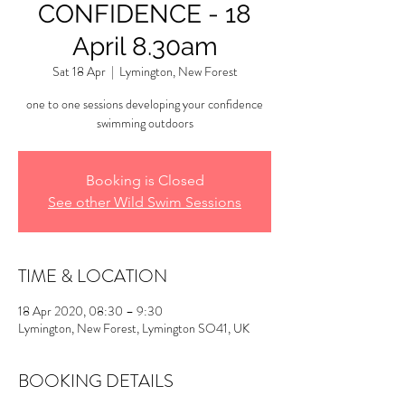
CONFIDENCE - 18
April 8.30am
Sat 18 Apr
  |  
Lymington, New Forest
one to one sessions developing your confidence
swimming outdoors
Booking is Closed
See other Wild Swim Sessions
TIME & LOCATION
18 Apr 2020, 08:30 – 9:30
Lymington, New Forest, Lymington SO41, UK
BOOKING DETAILS