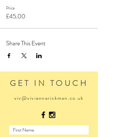
Price
£45.00
Share This Event
GET IN TOUCH
viv@viviennerickman.co.uk