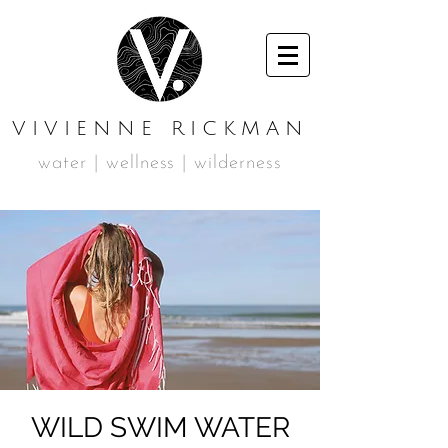
VIVIENNE RICKMAN
water | wellness | wilderness
WILD SWIM WATER