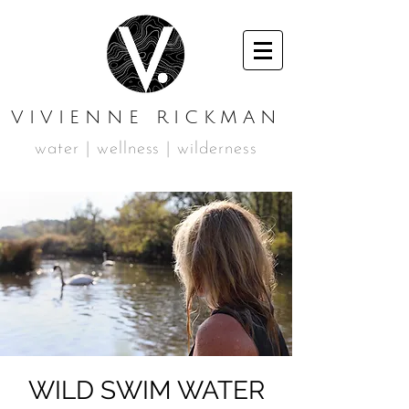
VIVIENNE RICKMAN
water | wellness | wilderness
WILD SWIM WATER