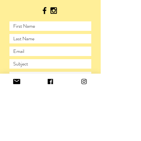
SUBMIT