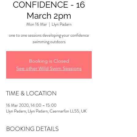
CONFIDENCE - 16
March 2pm
Mon 16 Mar
  |  
Llyn Padarn
one to one sessions developing your confidence
swimming outdoors
Booking is Closed
See other Wild Swim Sessions
TIME & LOCATION
16 Mar 2020, 14:00 – 15:00
Llyn Padarn, Llyn Padarn, Caernarfon LL55, UK
BOOKING DETAILS