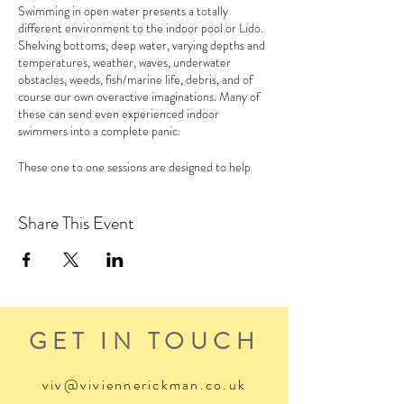
Swimming in open water presents a totally
different environment to the indoor pool or Lido.
Shelving bottoms, deep water, varying depths and
temperatures, weather, waves, underwater
obstacles, weeds, fish/marine life, debris, and of
course our own overactive imaginations. Many of
these can send even experienced indoor
swimmers into a complete panic.
These one to one sessions are designed to help
those swimmers keen to improve their own
confidence in the water and develop ways to
become less irrational with our fears.
Share This Event
For more info please see the
Wild Swim Water
Confidence page
of my website
GET IN TOUCH
viv@viviennerickman.co.uk