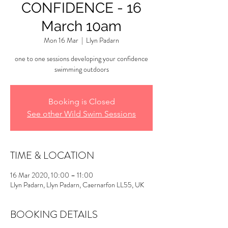
CONFIDENCE - 16
March 10am
Mon 16 Mar
  |  
Llyn Padarn
one to one sessions developing your confidence
swimming outdoors
Booking is Closed
See other Wild Swim Sessions
TIME & LOCATION
16 Mar 2020, 10:00 – 11:00
Llyn Padarn, Llyn Padarn, Caernarfon LL55, UK
BOOKING DETAILS