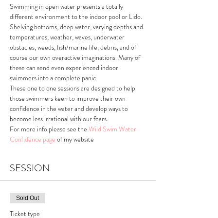
Swimming in open water presents a totally 
different environment to the indoor pool or Lido. 
Shelving bottoms, deep water, varying depths and 
temperatures, weather, waves, underwater 
obstacles, weeds, fish/marine life, debris, and of 
course our own overactive imaginations. Many of 
these can send even experienced indoor 
swimmers into a complete panic. 
These one to one sessions are designed to help 
those swimmers keen to improve their own 
confidence in the water and develop ways to 
become less irrational with our fears. 
For more info please see the 
Wild Swim Water 
Confidence page
 of my website 
SESSION
Sold Out
Ticket type