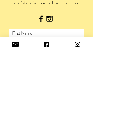
viv@viviennerickman.co.uk