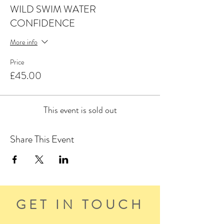
WILD SWIM WATER
CONFIDENCE
More info
Price
£45.00
This event is sold out
Share This Event
GET IN TOUCH