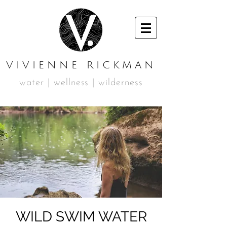
VIVIENNE RICKMAN
water | wellness | wilderness
WILD SWIM WATER