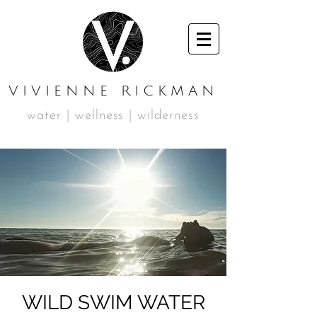
VIVIENNE RICKMAN
water | wellness | wilderness
WILD SWIM WATER