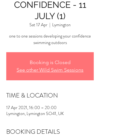
CONFIDENCE - 11
JULY (1)
Sat 17 Apr
  |  
Lymington
one to one sessions developing your confidence
swimming outdoors
Booking is Closed
See other Wild Swim Sessions
TIME & LOCATION
17 Apr 2021, 16:00 – 20:00
Lymington, Lymington SO41, UK
BOOKING DETAILS