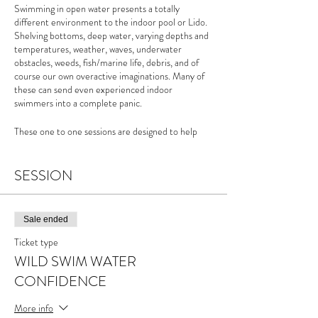
Swimming in open water presents a totally
different environment to the indoor pool or Lido.
Shelving bottoms, deep water, varying depths and
temperatures, weather, waves, underwater
obstacles, weeds, fish/marine life, debris, and of
course our own overactive imaginations. Many of
these can send even experienced indoor
swimmers into a complete panic.
These one to one sessions are designed to help
those swimmers keen to improve their own
confidence in the water and develop ways to
become less irrational with our fears.
SESSION
For more info please see the
Wild Swim Water
Confidence page
of my website
Sale ended
Ticket type
WILD SWIM WATER
CONFIDENCE
More info