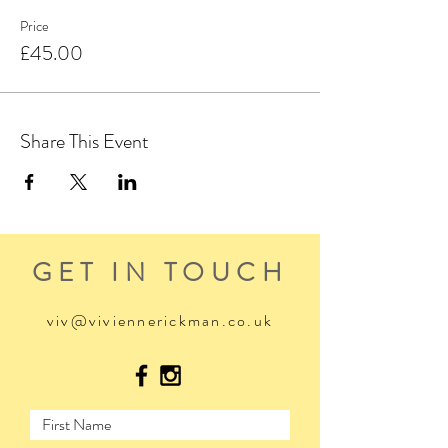
Price
£45.00
Share This Event
GET IN TOUCH
viv@viviennerickman.co.uk