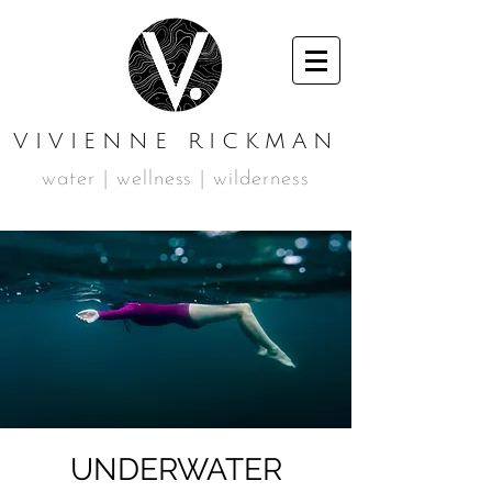
VIVIENNE RICKMAN
water | wellness | wilderness
UNDERWATER