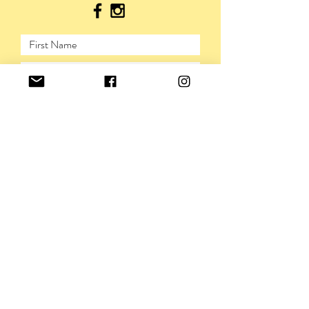
SUBMIT