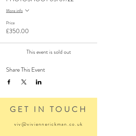
More info
Price
£350.00
This event is sold out
Share This Event
GET IN TOUCH
viv@viviennerickman.co.uk