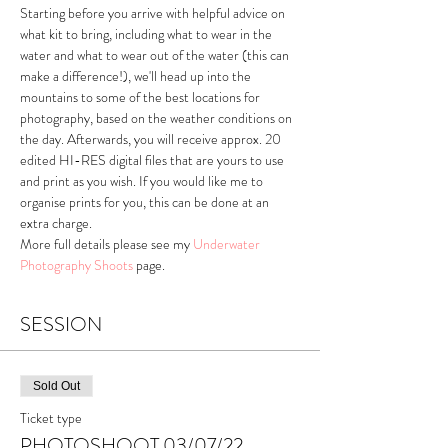
Starting before you arrive with helpful advice on 
what kit to bring, including what to wear in the 
water and what to wear out of the water (this can 
make a difference!), we'll head up into the 
mountains to some of the best locations for 
photography, based on the weather conditions on 
the day. Afterwards, you will receive approx. 20 
edited HI-RES digital files that are yours to use 
and print as you wish. If you would like me to 
organise prints for you, this can be done at an 
extra charge.
More full details please see my 
Underwater 
Photography Shoots
 page.
SESSION
Sold Out
Ticket type
PHOTOSHOOT 03/07/22