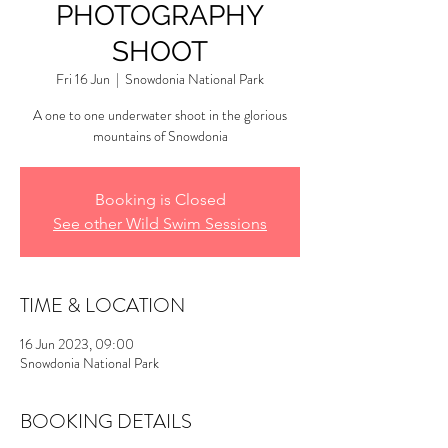
PHOTOGRAPHY
SHOOT
Fri 16 Jun
  |  
Snowdonia National Park
A one to one underwater shoot in the glorious
mountains of Snowdonia
Booking is Closed
See other Wild Swim Sessions
TIME & LOCATION
16 Jun 2023, 09:00
Snowdonia National Park
BOOKING DETAILS