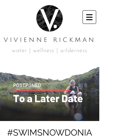
VIVIENNE RICKMAN
water | wellness | wilderness
#SWIMSNOWDONIA