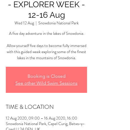
- EXPLORER WEEK -
12-16 Aug
Wed 12 Aug
  |  
Snowdonia National Park
A five day adventure in the lakes of Snowdonia.
Allow yourself five days to become fully immersed
with this guided week exploring some of the finest
lakes in the mountains of Snowdonia.
Booking is Closed
See other Wild Swim Sessions
TIME & LOCATION
12 Aug 2020, 09:00 – 16 Aug 2020, 16:00
Snowdonia National Park, Capel Curig, Betws-y-
Coed LL24 0EN, UK