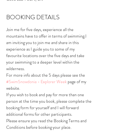
BOOKING DETAILS
Join me for five days, experience all the 
mountains have to offer in terms of swimming.I 
am inviting you to join me and share in this 
experience as I guide you to some of my 
favourite locations over the five days and take 
your swimming to a deeper level within the 
wilderness. 
For more info about the 5 days please see the 
#SwimSnowdonia - Explorer Week
 page of my 
website.
If you wish to book and pay for more than one 
person at the time you book, please complete the 
booking form for yourself and I will forward 
additional forms for other participants. 
Please ensure you read the Booking Terms and 
Conditions before booking your place.