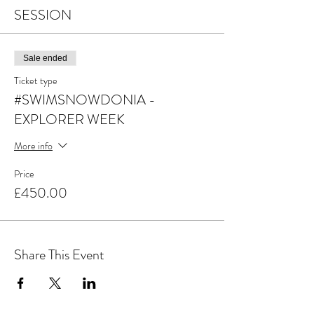
SESSION
Sale ended
Ticket type
#SWIMSNOWDONIA -
EXPLORER WEEK
More info
Price
£450.00
Share This Event