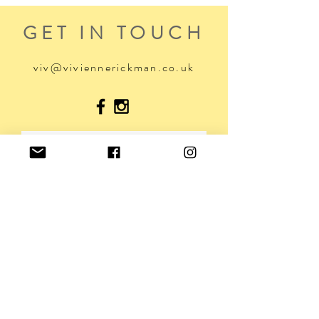
GET IN TOUCH
viv@viviennerickman.co.uk